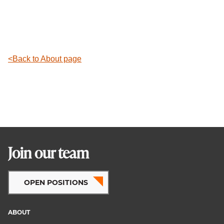
Back to About page
Join our team
OPEN POSITIONS
ABOUT
Footer