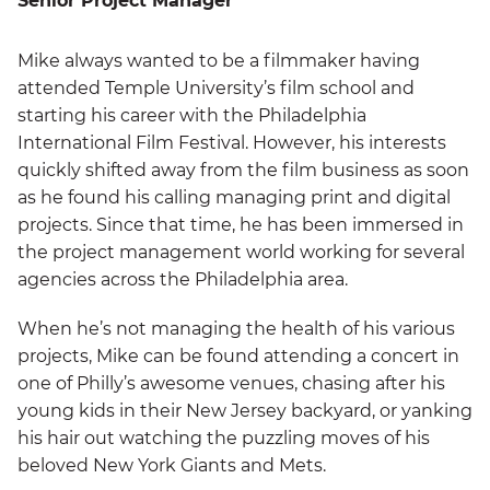
Senior Project Manager
Mike always wanted to be a filmmaker having
attended Temple University’s film school and
starting his career with the Philadelphia
International Film Festival. However, his interests
quickly shifted away from the film business as soon
as he found his calling managing print and digital
projects. Since that time, he has been immersed in
the project management world working for several
agencies across the Philadelphia area.
When he’s not managing the health of his various
projects, Mike can be found attending a concert in
one of Philly’s awesome venues, chasing after his
young kids in their New Jersey backyard, or yanking
his hair out watching the puzzling moves of his
beloved New York Giants and Mets.