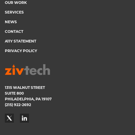
OUR WORK
menu
SERVICES
NEWS
CONTACT
A11Y STATEMENT
PRIVACY POLICY
1315 WALNUT STREET
SUITE 800
PHILADELPHIA, PA 19107
(215) 922-2692