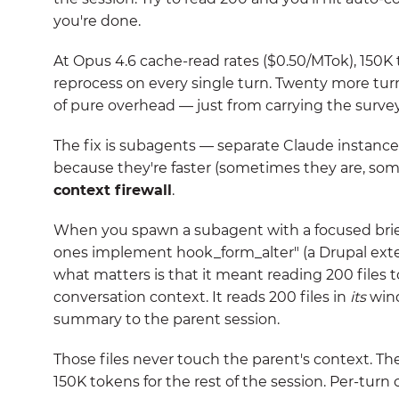
you're done.
At Opus 4.6 cache-read rates ($0.50/MTok), 150K 
reprocess on every single turn. Twenty more turns
of pure overhead — just from carrying the survey
The fix is subagents — separate Claude instance
because they're faster (sometimes they are, som
context firewall
.
When you spawn a subagent with a focused brief
ones implement hook_form_alter" (a Drupal exten
what matters is that it meant reading 200 files t
conversation context. It reads 200 files in
its
wind
summary to the parent session.
Those files never touch the parent's context. T
150K tokens for the rest of the session. Per-turn c