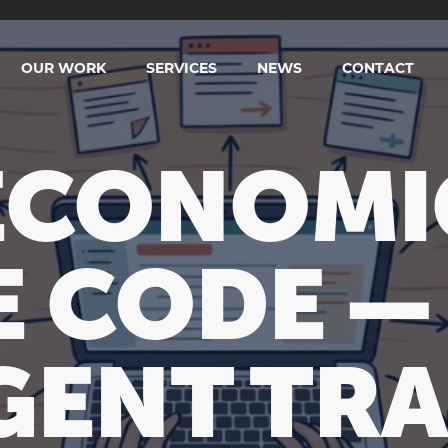
OUR WORK
SERVICES
NEWS
CONTACT
ECONOMI
 CODE — 
GENT TR