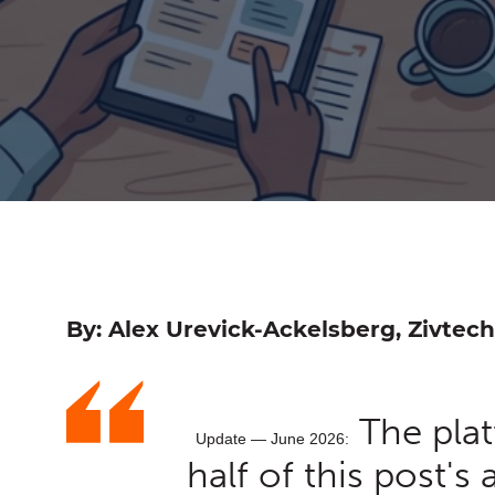
By: Alex Urevick-Ackelsberg, Zivtech
The pla
Update — June 2026:
half of this post's