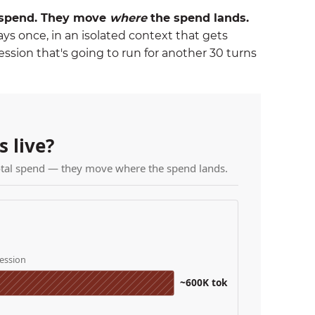
l spend. They move
where
the spend lands.
pays once, in an isolated context that gets
ssion that's going to run for another 30 turns