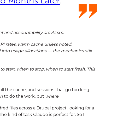
o Months Later
.
 and accountability are Alex's.
 API rates, warm cache unless noted.
 into usage allocations — the mechanics still
start, when to stop, when to start fresh. This
ill the cache, and sessions that go too long.
n
to do the work, but
where
.
d files across a Drupal project, looking for a
e kind of task Claude is perfect for. So I