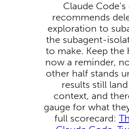
Claude Code's
recommends deleg
exploration to sub
the subagent-isolat
to make. Keep the h
now a reminder, not
other half stands 
results still lan
context, and there
gauge for what they
full scorecard:
Th