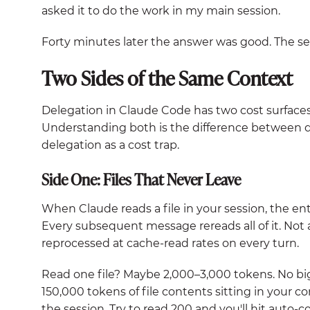
asked it to do the work in my main session.
Forty minutes later the answer was good. The se
Two Sides of the Same Context
Delegation in Claude Code has two cost surfaces,
Understanding both is the difference between d
delegation as a cost trap.
Side One: Files That Never Leave
When Claude reads a file in your session, the en
Every subsequent message rereads all of it. Not a
reprocessed at cache-read rates on every turn.
Read one file? Maybe 2,000–3,000 tokens. No big
150,000 tokens of file contents sitting in your co
the session. Try to read 200 and you'll hit auto