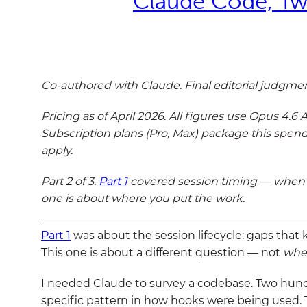
Claude Code, Tw
Co-authored with Claude. Final editorial judgment
Pricing as of April 2026. All figures use Opus 4.6
Subscription plans (Pro, Max) package this spend
apply.
Part 2 of 3.
Part 1
covered session timing — when to 
one is about where you put the work.
Part 1
was about the session lifecycle: gaps that k
This one is about a different question — not
whe
I needed Claude to survey a codebase. Two hundre
specific pattern in how hooks were being used. Th