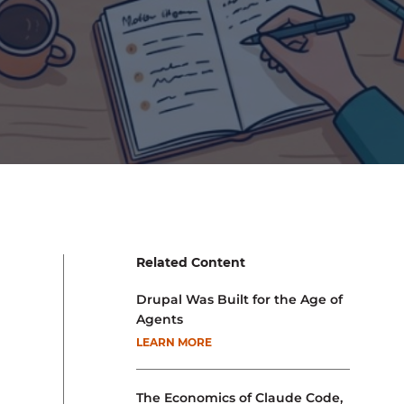
Related Content
Drupal Was Built for the Age of
Agents
LEARN MORE
The Economics of Claude Code,