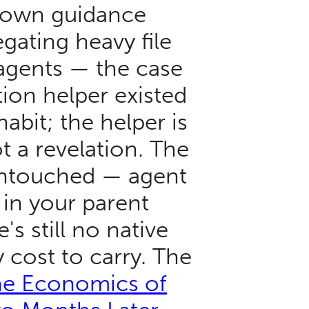
 own guidance
ating heavy file
agents — the case
ion helper existed
abit; the helper is
 a revelation. The
untouched — agent
d in your parent
's still no native
 cost to carry. The
e Economics of