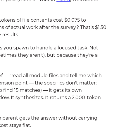
tokens of file contents cost $0.075 to
 of actual work after the survey? That's $1.50
 results.
s you spawn to handle a focused task. Not
etimes they aren't), but because they're a
 — "read all module files and tell me which
sion point — the specifics don't matter;
o find 15 matches) — it gets its own
ow. It synthesizes. It returns a 2,000-token
he parent gets the answer without carrying
ost stays flat.