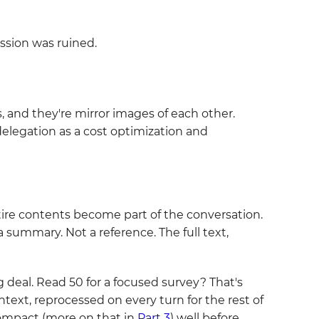
ssion was ruined.
 and they're mirror images of each other.
elegation as a cost optimization and
tire contents become part of the conversation.
 summary. Not a reference. The full text,
 deal. Read 50 for a focused survey? That's
ntext, reprocessed on every turn for the rest of
-compact (more on that in
Part 3
) well before