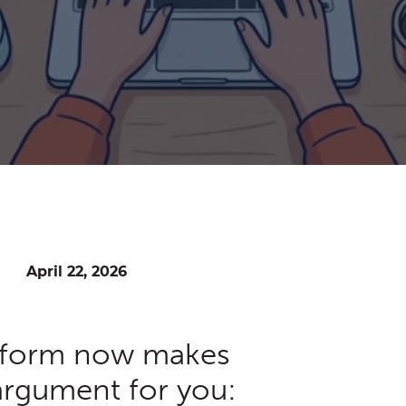
April 22, 2026
tform now makes
 argument for you: