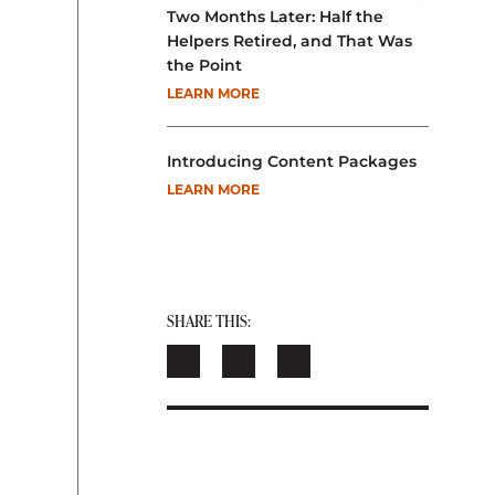
Two Months Later: Half the
Helpers Retired, and That Was
the Point
LEARN MORE
Introducing Content Packages
LEARN MORE
SHARE THIS: