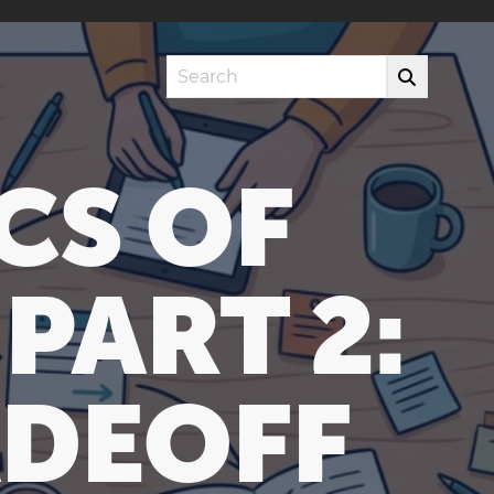
Search
CS OF
PART 2:
ADEOFF