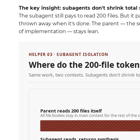
The key insight: subagents don't shrink tota
The subagent still pays to read 200 files. But it 
thrown away when it's done. The parent — the se
of implementation — stays lean.