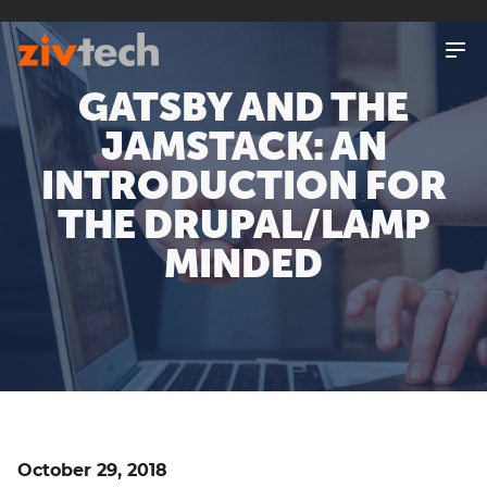
SKIP
TO
MAIN
CONTENT
GATSBY AND THE
JAMSTACK: AN
INTRODUCTION FOR
THE DRUPAL/LAMP
MINDED
October 29, 2018