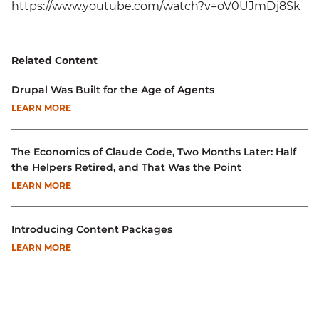
https://www.youtube.com/watch?v=oV0UJmDj8Sk
Related Content
Drupal Was Built for the Age of Agents
LEARN MORE
The Economics of Claude Code, Two Months Later: Half
the Helpers Retired, and That Was the Point
LEARN MORE
Introducing Content Packages
LEARN MORE