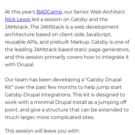
At this year's
BADCamp
, our Senior Web Architect
Nick Lewis
led a session on Gatsby and the
JAMstack. The JAMStack is a web development
architecture based on client-side JavaScript,
reusable APIs, and prebuilt Markup. Gatsby is one of
the leading JAMstack based static page generators,
and this session primarily covers how to integrate it
with Drupal.
Our team has been developing a "Gatsby Drupal
Kit" over the past few months to help jump start
Gatsby-Drupal integrations. This kit is designed to
work with a minimal Drupal install as a jumping off
point, and give a structure that can be extended to
much larger, more complicated sites.
This session will leave you with: