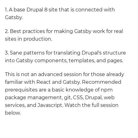
1. A base Drupal 8 site that is connected with
Gatsby.
2. Best practices for making Gatsby work for real
sites in production.
3. Sane patterns for translating Drupal's structure
into Gatsby components, templates, and pages.
This is not an advanced session for those already
familiar with React and Gatsby. Recommended
prerequisites are a basic knowledge of npm
package management, git, CSS, Drupal, web
services, and Javascript. Watch the full session
below.