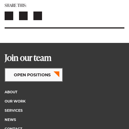
SHARE THIS:
Join our team
OPEN POSITIONS
ABOUT
Footer
OUR WORK
menu
SERVICES
NEWS
CONTACT