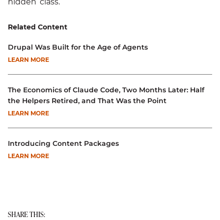
hidden’ class.
Related Content
Drupal Was Built for the Age of Agents
LEARN MORE
The Economics of Claude Code, Two Months Later: Half
the Helpers Retired, and That Was the Point
LEARN MORE
Introducing Content Packages
LEARN MORE
SHARE THIS: