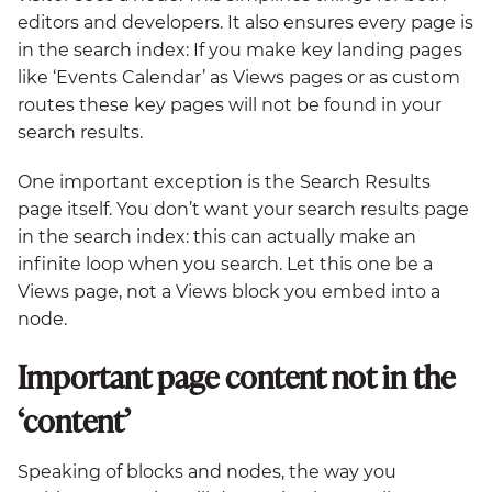
editors and developers. It also ensures every page is
in the search index: If you make key landing pages
like ‘Events Calendar’ as Views pages or as custom
routes these key pages will not be found in your
search results.
One important exception is the Search Results
page itself. You don’t want your search results page
in the search index: this can actually make an
infinite loop when you search. Let this one be a
Views page, not a Views block you embed into a
node.
Important page content not in the
‘content’
Speaking of blocks and nodes, the way you