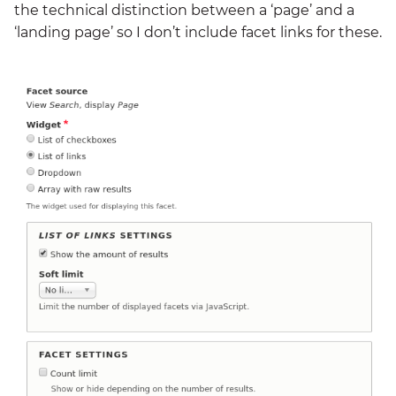
the technical distinction between a ‘page’ and a
‘landing page’ so I don’t include facet links for these.