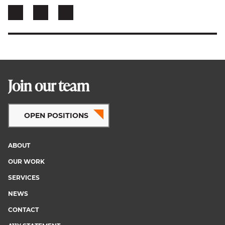
Join our team
OPEN POSITIONS
ABOUT
Footer
OUR WORK
menu
SERVICES
NEWS
CONTACT