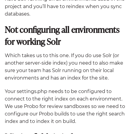
project and you’ll have to reindex when you sync
databases.
Not configuring all environments
for working Solr
Which takes us to this one. If you do use Solr (or
another server-side index) you need to also make
sure your team has Solr running on their local
environments and has an index for the site.
Your settings.php needs to be configured to
connect to the right index on each environment.
We use Probo for review sandboxes so we need to
configure our Probo builds to use the right search
index and to index it on build.