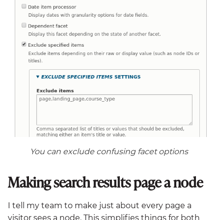
You can exclude confusing facet options
Making search results page a node
I tell my team to make just about every page a
visitor sees a node. This simplifies things for both