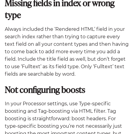
Missing fields in index or wrong
type
Always included the ‘Rendered HTML’ field in your
search index rather than trying to capture every
text field on all your content types and then having
to come back to add more every time you add a
field. Include the title field as well, but don’t forget
to use ‘Fulltext’ as its field type. Only ‘Fulltext’ text
fields are searchable by word.
Not configuring boosts
In your Processor settings, use Type-specific
boosting and Tag-boosting via HTML filter. Tag
boosting is straightforward: boost headers. For
type-specific boosting you’re not necessarily just
boosting the most important content types, but