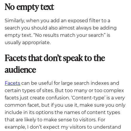
No empty text
Similarly, when you add an exposed filter to a
search you should also almost always be adding
empty text. “No results match your search” is
usually appropriate.
Facets that don’t speak to the
audience
Facets
can be useful for large search indexes and
certain types of sites. But too many or too complex
facets just create confusion. ‘Content-type’ is a very
common facet, but if you use it, make sure you only
include in its options the names of content types
that are likely to make sense to visitors. For
example, I don’t expect my visitors to understand