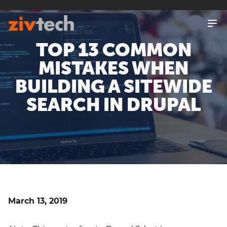
SKIP
TO
MAIN
CONTENT
TOP 13 COMMON
MISTAKES WHEN
BUILDING A SITEWIDE
SEARCH IN DRUPAL
March 13, 2019