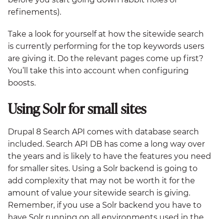
refinements).
Take a look for yourself at how the sitewide search
is currently performing for the top keywords users
are giving it. Do the relevant pages come up first?
You’ll take this into account when configuring
boosts.
Using Solr for small sites
Drupal 8 Search API comes with database search
included. Search API DB has come a long way over
the years and is likely to have the features you need
for smaller sites. Using a Solr backend is going to
add complexity that may not be worth it for the
amount of value your sitewide search is giving.
Remember, if you use a Solr backend you have to
have Solr running on all environments used in the