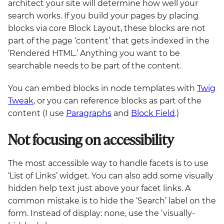
architect your site will determine how well your
search works. If you build your pages by placing
blocks via core Block Layout, these blocks are not
part of the page ‘content’ that gets indexed in the
‘Rendered HTML.’ Anything you want to be
searchable needs to be part of the content.
You can embed blocks in node templates with
Twig
Tweak
, or you can reference blocks as part of the
content (I use
Paragraphs
and
Block Field
.)
Not focusing on accessibility
The most accessible way to handle facets is to use
‘List of Links’ widget. You can also add some visually
hidden help text just above your facet links. A
common mistake is to hide the ‘Search’ label on the
form. Instead of display: none, use the ‘visually-