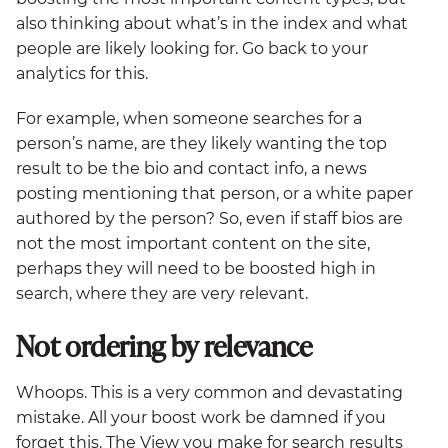
also thinking about what’s in the index and what
people are likely looking for. Go back to your
analytics for this.
For example, when someone searches for a
person’s name, are they likely wanting the top
result to be the bio and contact info, a news
posting mentioning that person, or a white paper
authored by the person? So, even if staff bios are
not the most important content on the site,
perhaps they will need to be boosted high in
search, where they are very relevant.
Not ordering by relevance
Whoops. This is a very common and devastating
mistake. All your boost work be damned if you
forget this. The View you make for search results