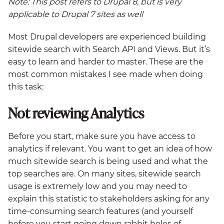
Note: This post refers to Drupal 8, but is very
applicable to Drupal 7 sites as well
Most Drupal developers are experienced building
sitewide search with Search API and Views. But it’s
easy to learn and harder to master. These are the
most common mistakes I see made when doing
this task:
Not reviewing Analytics
Before you start, make sure you have access to
analytics if relevant. You want to get an idea of how
much sitewide search is being used and what the
top searches are. On many sites, sitewide search
usage is extremely low and you may need to
explain this statistic to stakeholders asking for any
time-consuming search features (and yourself
before you start going down rabbit holes of