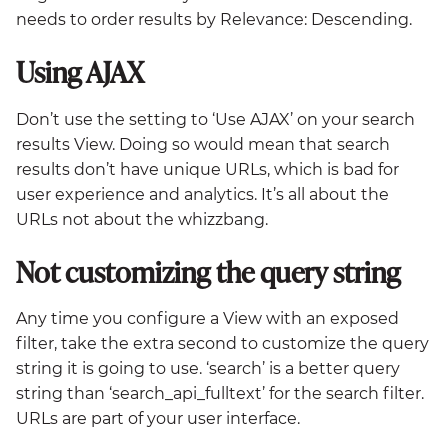
needs to order results by Relevance: Descending.
Using AJAX
Don’t use the setting to ‘Use AJAX’ on your search
results View. Doing so would mean that search
results don’t have unique URLs, which is bad for
user experience and analytics. It’s all about the
URLs not about the whizzbang.
Not customizing the query string
Any time you configure a View with an exposed
filter, take the extra second to customize the query
string it is going to use. ‘search’ is a better query
string than ‘search_api_fulltext’ for the search filter.
URLs are part of your user interface.