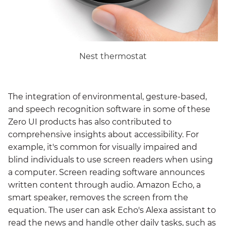
Nest thermostat
The integration of environmental, gesture-based,
and speech recognition software in some of these
Zero UI products has also contributed to
comprehensive insights about accessibility. For
example, it's common for visually impaired and
blind individuals to use screen readers when using
a computer. Screen reading software announces
written content through audio. Amazon Echo, a
smart speaker, removes the screen from the
equation. The user can ask Echo's Alexa assistant to
read the news and handle other daily tasks, such as