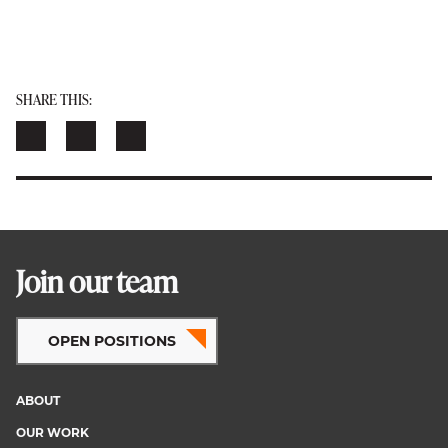
SHARE THIS:
Join our team
OPEN POSITIONS
ABOUT
Footer
OUR WORK