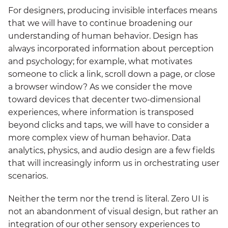
For designers, producing invisible interfaces means
that we will have to continue broadening our
understanding of human behavior. Design has
always incorporated information about perception
and psychology; for example, what motivates
someone to click a link, scroll down a page, or close
a browser window? As we consider the move
toward devices that decenter two-dimensional
experiences, where information is transposed
beyond clicks and taps, we will have to consider a
more complex view of human behavior. Data
analytics, physics, and audio design are a few fields
that will increasingly inform us in orchestrating user
scenarios.
Neither the term nor the trend is literal. Zero UI is
not an abandonment of visual design, but rather an
integration of our other sensory experiences to