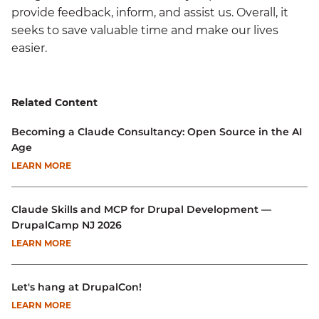
provide feedback, inform, and assist us. Overall, it
seeks to save valuable time and make our lives
easier.
Related Content
Becoming a Claude Consultancy: Open Source in the AI
Age
LEARN MORE
Claude Skills and MCP for Drupal Development —
DrupalCamp NJ 2026
LEARN MORE
Let's hang at DrupalCon!
LEARN MORE