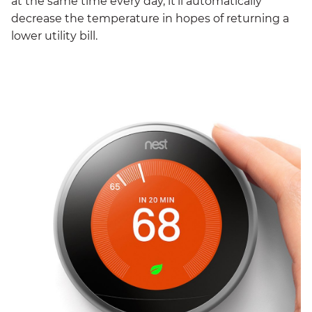
at the same time every day, it’ll automatically
decrease the temperature in hopes of returning a
lower utility bill.