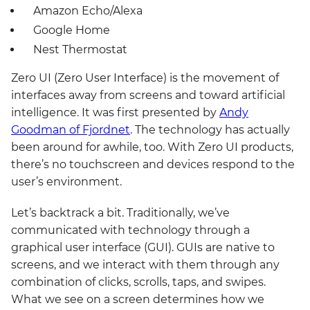
Amazon Echo/Alexa
Google Home
Nest Thermostat
Zero UI (Zero User Interface) is the movement of
interfaces away from screens and toward artificial
intelligence. It was first presented by
Andy
Goodman of Fjordnet
. The technology has actually
been around for awhile, too. With Zero UI products,
there’s no touchscreen and devices respond to the
user’s environment.
Let’s backtrack a bit. Traditionally, we’ve
communicated with technology through a
graphical user interface (GUI). GUIs are native to
screens, and we interact with them through any
combination of clicks, scrolls, taps, and swipes.
What we see on a screen determines how we