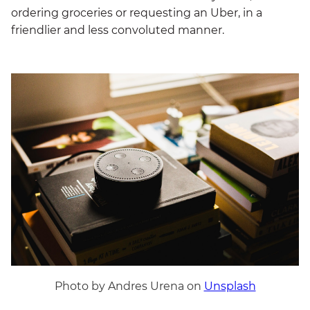
ordering groceries or requesting an Uber, in a
friendlier and less convoluted manner.
Photo by Andres Urena on
Unsplash