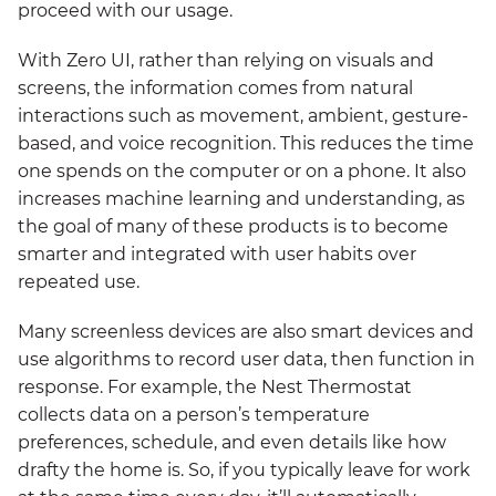
proceed with our usage.
With Zero UI, rather than relying on visuals and
screens, the information comes from natural
interactions such as movement, ambient, gesture-
based, and voice recognition. This reduces the time
one spends on the computer or on a phone. It also
increases machine learning and understanding, as
the goal of many of these products is to become
smarter and integrated with user habits over
repeated use.
Many screenless devices are also smart devices and
use algorithms to record user data, then function in
response. For example, the Nest Thermostat
collects data on a person’s temperature
preferences, schedule, and even details like how
drafty the home is. So, if you typically leave for work