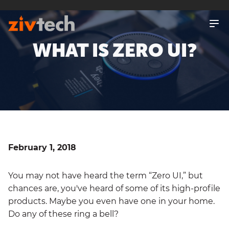
SKIP
TO
MAIN
CONTENT
WHAT IS ZERO UI?
February 1, 2018
You may not have heard the term “Zero UI,” but
chances are, you've heard of some of its high-profile
products. Maybe you even have one in your home.
Do any of these ring a bell?