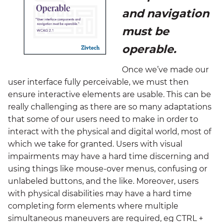
and navigation
must be
operable.
Once we’ve made our
user interface fully perceivable, we must then
ensure interactive elements are usable. This can be
really challenging as there are so many adaptations
that some of our users need to make in order to
interact with the physical and digital world, most of
which we take for granted. Users with visual
impairments may have a hard time discerning and
using things like mouse-over menus, confusing or
unlabeled buttons, and the like. Moreover, users
with physical disabilities may have a hard time
completing form elements where multiple
simultaneous maneuvers are required, eg CTRL +