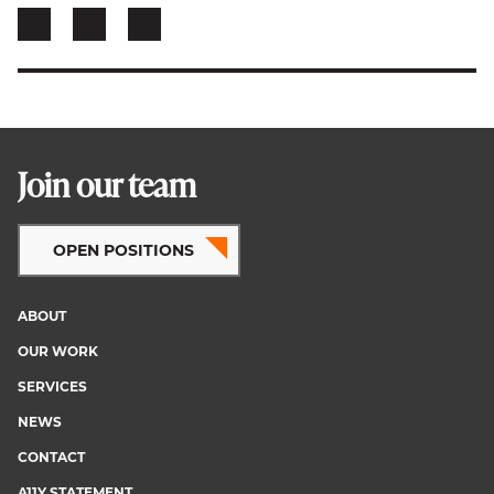
Join our team
OPEN POSITIONS
ABOUT
Footer
OUR WORK
menu
SERVICES
NEWS
CONTACT
A11Y STATEMENT