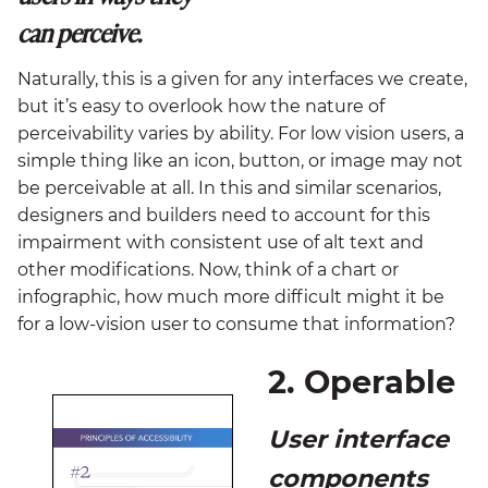
can perceive.
Naturally, this is a given for any interfaces we create,
but it’s easy to overlook how the nature of
perceivability varies by ability. For low vision users, a
simple thing like an icon, button, or image may not
be perceivable at all. In this and similar scenarios,
designers and builders need to account for this
impairment with consistent use of alt text and
other modifications. Now, think of a chart or
infographic, how much more difficult might it be
for a low-vision user to consume that information?
2. Operable
User interface
components