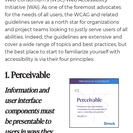
Initiative (WAI). As one of the foremost advocates
for the needs of all users, the WCAG and related
guidelines serve as a north star for organizations
and project teams looking to justly serve users of all
abilities. Indeed, the guidelines are extensive and
cover a wide range of topics and best practices, but
the best place to start to familiarize yourself with
accessibility is via their four principles:
1. Perceivable
Information and
user interface
components must
be presentable to
users in ways they