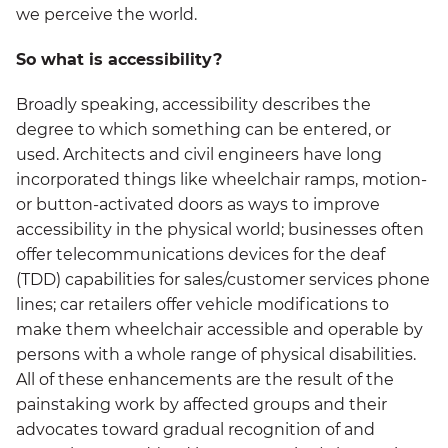
we perceive the world.
So what is accessibility?
Broadly speaking, accessibility describes the
degree to which something can be entered, or
used. Architects and civil engineers have long
incorporated things like wheelchair ramps, motion-
or button-activated doors as ways to improve
accessibility in the physical world; businesses often
offer telecommunications devices for the deaf
(TDD) capabilities for sales/customer services phone
lines; car retailers offer vehicle modifications to
make them wheelchair accessible and operable by
persons with a whole range of physical disabilities.
All of these enhancements are the result of the
painstaking work by affected groups and their
advocates toward gradual recognition of and