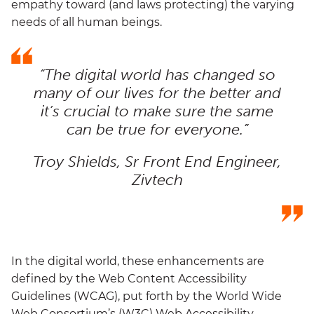
empathy toward (and laws protecting) the varying
needs of all human beings.
“The digital world has changed so
many of our lives for the better and
it’s crucial to make sure the same
can be true for everyone.”
Troy Shields, Sr Front End Engineer,
Zivtech
In the digital world, these enhancements are
defined by the Web Content Accessibility
Guidelines (WCAG), put forth by the World Wide
Web Consortium’s (W3C) Web Accessibility