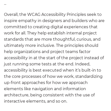
...
Overall, the WCAG Accessibility Principles seek to
inspire empathy in designers and builders who are
committed to creating digital experiences that
work for all. They help establish internal project
standards that are more thoughtful, curious, and
ultimately more inclusive. The principles should
help organizations and project teams factor
accessibility in at the start of the project instead of
just running some tests at the end. Indeed,
accessibility is best executed when it’s built-in to
the core processes of how we work, standardizing
up-front approaches for how we approach
elements like navigation and information
architecture, being consistent with the use of
interactive elements, and so on.