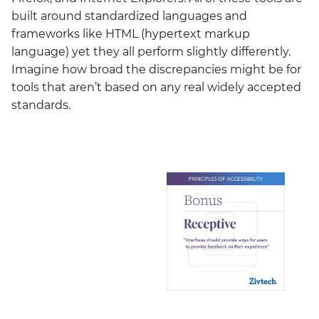
built around standardized languages and
frameworks like HTML (hypertext markup
language) yet they all perform slightly differently.
Imagine how broad the discrepancies might be for
tools that aren’t based on any real widely accepted
standards.