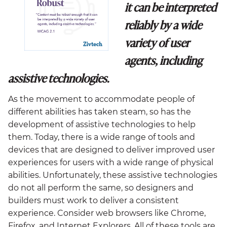
it can be interpreted
reliably by a wide
variety of user
agents, including
assistive technologies.
As the movement to accommodate people of
different abilities has taken steam, so has the
development of assistive technologies to help
them. Today, there is a wide range of tools and
devices that are designed to deliver improved user
experiences for users with a wide range of physical
abilities. Unfortunately, these assistive technologies
do not all perform the same, so designers and
builders must work to deliver a consistent
experience. Consider web browsers like Chrome,
Firefox, and Internet Explorers. All of these tools are