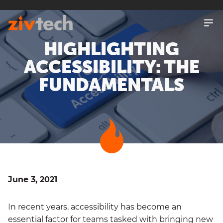
SKIP
TO
MAIN
CONTENT
HIGHLIGHTING
ACCESSIBILITY: THE
FUNDAMENTALS
June 3, 2021
In recent years, accessibility has become an
essential factor for teams tasked with bringing new