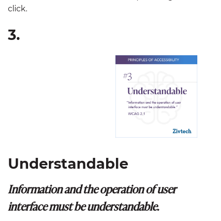
click.
3.
Understandable
Information and the operation of user
interface must be understandable.