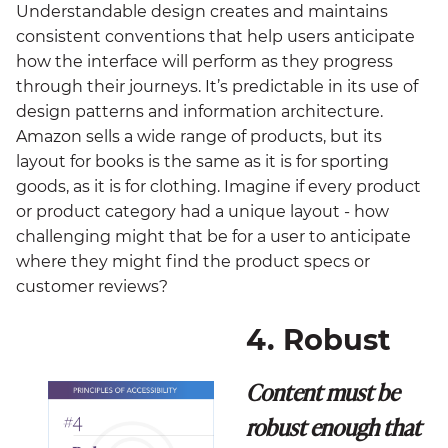
Understandable design creates and maintains
consistent conventions that help users anticipate
how the interface will perform as they progress
through their journeys. It’s predictable in its use of
design patterns and information architecture.
Amazon sells a wide range of products, but its
layout for books is the same as it is for sporting
goods, as it is for clothing. Imagine if every product
or product category had a unique layout - how
challenging might that be for a user to anticipate
where they might find the product specs or
customer reviews?
4. Robust
Content must be
robust enough that