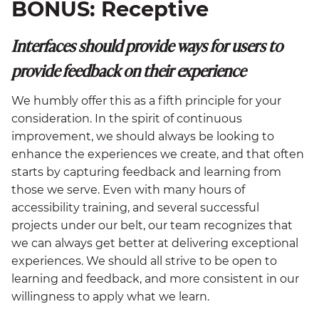
BONUS: Receptive
Interfaces should
provide ways for users to
provide feedback on their experience
We humbly offer this as a fifth principle for your
consideration. In the spirit of continuous
improvement, we should always be looking to
enhance the experiences we create, and that often
starts by capturing feedback and learning from
those we serve. Even with many hours of
accessibility training, and several successful
projects under our belt, our team recognizes that
we can always get better at delivering exceptional
experiences. We should all strive to be open to
learning and feedback, and more consistent in our
willingness to apply what we learn.