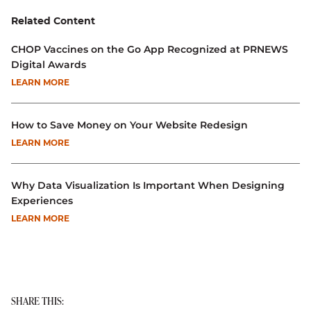
Related Content
CHOP Vaccines on the Go App Recognized at PRNEWS
Digital Awards
LEARN MORE
How to Save Money on Your Website Redesign
LEARN MORE
Why Data Visualization Is Important When Designing
Experiences
LEARN MORE
SHARE THIS: