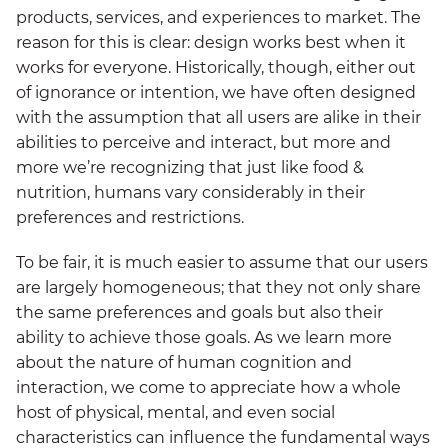
products, services, and experiences to market. The
reason for this is clear: design works best when it
works for everyone. Historically, though, either out
of ignorance or intention, we have often designed
with the assumption that all users are alike in their
abilities to perceive and interact, but more and
more we’re recognizing that just like food &
nutrition, humans vary considerably in their
preferences and restrictions.
To be fair, it is much easier to assume that our users
are largely homogeneous; that they not only share
the same preferences and goals but also their
ability to achieve those goals. As we learn more
about the nature of human cognition and
interaction, we come to appreciate how a whole
host of physical, mental, and even social
characteristics can influence the fundamental ways