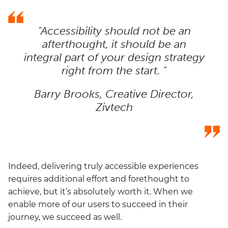
"Accessibility should not be an
afterthought, it should be an
integral part of your design strategy
right from the start. "
Barry Brooks, Creative Director,
Zivtech
Indeed, delivering truly accessible experiences
requires additional effort and forethought to
achieve, but it’s absolutely worth it. When we
enable more of our users to succeed in their
journey, we succeed as well.