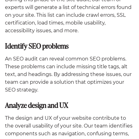
experts will generate a list of technical errors found
on your site. This list can include crawl errors, SSL
certification, load times, mobile usability,
accessibility issues, and more.
Identify SEO problems
An SEO audit can reveal common SEO problems.
These problems can include missing title tags, alt
text, and headings. By addressing these issues, our
team can provide a solution that optimizes your
SEO strategy.
Analyze design and UX
The design and UX of your website contribute to
the overall usability of your site. Our team identifies
components such as navigation, confusing terms,