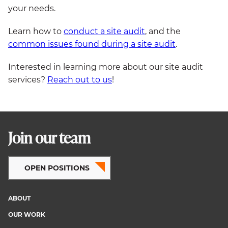
your needs.
Learn how to
conduct a site audit
, and the
common issues found during a site audit
.
Interested in learning more about our site audit
services?
Reach out to us
!
Join our team
OPEN POSITIONS
ABOUT
Footer
OUR WORK
menu