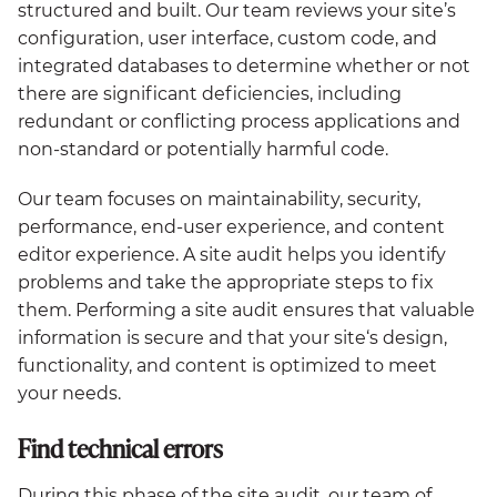
structured and built. Our team reviews your site’s
configuration, user interface, custom code, and
integrated databases to determine whether or not
there are significant deficiencies, including
redundant or conflicting process applications and
non-standard or potentially harmful code.
Our team focuses on maintainability, security,
performance, end-user experience, and content
editor experience. A site audit helps you identify
problems and take the appropriate steps to fix
them. Performing a site audit ensures that valuable
information is secure and that your site‘s design,
functionality, and content is optimized to meet
your needs.
Find technical errors
During this phase of the site audit, our team of