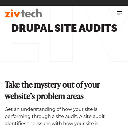
SKIP
TO
MAIN
CONTENT
DRUPAL SITE AUDITS
Take the mystery out of your
website’s problem areas
Get an understanding of how your site is
performing through a site audit. A site audit
identifies the issues with how your site is