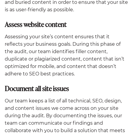
and buried content in order to ensure that your site
is as user-friendly as possible.
Assess website content
Assessing your site’s content ensures that it
reflects your business goals. During this phase of
the audit, our team identifies filler content,
duplicate or plagiarized content, content that isn’t
optimized for mobile, and content that doesn’t
adhere to SEO best practices.
Document all site issues
Our team keeps a list of all technical, SEO, design,
and content issues we come across on your site
during the audit. By documenting the issues, our
team can communicate our findings and
collaborate with you to build a solution that meets