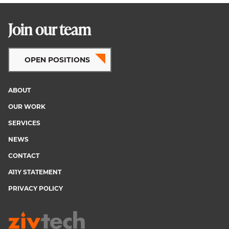
Join our team
OPEN POSITIONS
ABOUT
Footer
OUR WORK
menu
SERVICES
NEWS
CONTACT
A11Y STATEMENT
PRIVACY POLICY