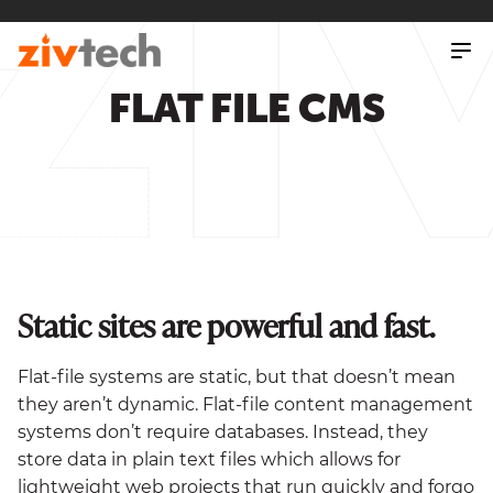
SKIP
TO
MAIN
CONTENT
FLAT FILE CMS
Static sites are powerful and fast.
Flat-file systems are static, but that doesn’t mean
they aren’t dynamic. Flat-file content management
systems don’t require databases. Instead, they
store data in plain text files which allows for
lightweight web projects that run quickly and forgo