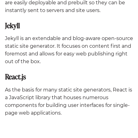
are easily deployable and prebuilt so they can be
instantly sent to servers and site users.
Jekyll
Jekyll is an extendable and blog-aware open-source
static site generator. It focuses on content first and
foremost and allows for easy web publishing right
out of the box.
React.js
As the basis for many static site generators, React is
a JavaScript library that houses numerous
components for building user interfaces for single-
page web applications.