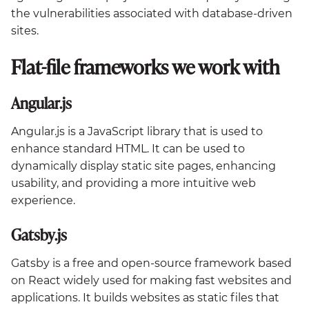
the vulnerabilities associated with database-driven
sites.
Flat-file frameworks we work with
Angular.js
Angular.js is a JavaScript library that is used to
enhance standard HTML. It can be used to
dynamically display static site pages, enhancing
usability, and providing a more intuitive web
experience.
Gatsby.js
Gatsby is a free and open-source framework based
on React widely used for making fast websites and
applications. It builds websites as static files that