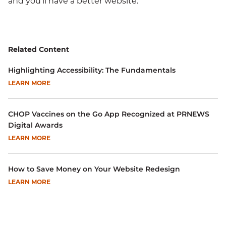
and you'll have a better website.
Related Content
Highlighting Accessibility: The Fundamentals
LEARN MORE
CHOP Vaccines on the Go App Recognized at PRNEWS
Digital Awards
LEARN MORE
How to Save Money on Your Website Redesign
LEARN MORE