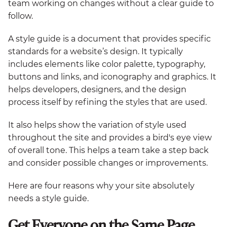
team working on changes without a clear guide to
follow.
A style guide is a document that provides specific
standards for a website’s design. It typically
includes elements like color palette, typography,
buttons and links, and iconography and graphics. It
helps developers, designers, and the design
process itself by refining the styles that are used.
It also helps show the variation of style used
throughout the site and provides a bird's eye view
of overall tone. This helps a team take a step back
and consider possible changes or improvements.
Here are four reasons why your site absolutely
needs a style guide.
Get Everyone on the Same Page