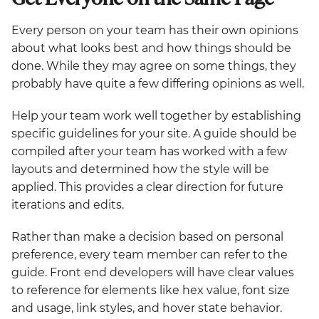
Every person on your team has their own opinions
about what looks best and how things should be
done. While they may agree on some things, they
probably have quite a few differing opinions as well.
Help your team work well together by establishing
specific guidelines for your site. A guide should be
compiled after your team has worked with a few
layouts and determined how the style will be
applied. This provides a clear direction for future
iterations and edits.
Rather than make a decision based on personal
preference, every team member can refer to the
guide. Front end developers will have clear values
to reference for elements like hex value, font size
and usage, link styles, and hover state behavior.