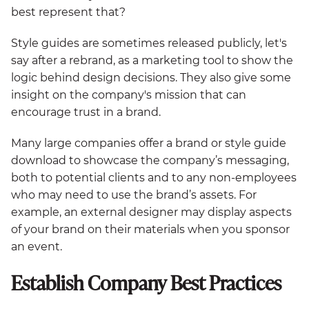
best represent that?
Style guides are sometimes released publicly, let's
say after a rebrand, as a marketing tool to show the
logic behind design decisions. They also give some
insight on the company's mission that can
encourage trust in a brand.
Many large companies offer a brand or style guide
download to showcase the company’s messaging,
both to potential clients and to any non-employees
who may need to use the brand’s assets. For
example, an external designer may display aspects
of your brand on their materials when you sponsor
an event.
Establish Company Best Practices