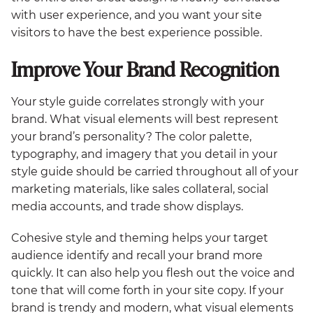
with user experience, and you want your site
visitors to have the best experience possible.
Improve Your Brand Recognition
Your style guide correlates strongly with your
brand. What visual elements will best represent
your brand’s personality? The color palette,
typography, and imagery that you detail in your
style guide should be carried throughout all of your
marketing materials, like sales collateral, social
media accounts, and trade show displays.
Cohesive style and theming helps your target
audience identify and recall your brand more
quickly. It can also help you flesh out the voice and
tone that will come forth in your site copy. If your
brand is trendy and modern, what visual elements