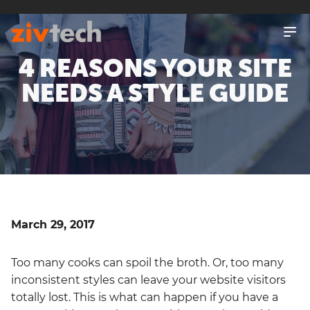
SKIP
TO
MAIN
4 REASONS YOUR SITE
CONTENT
NEEDS A STYLE GUIDE
March 29, 2017
Too many cooks can spoil the broth. Or, too many
inconsistent styles can leave your website visitors
totally lost. This is what can happen if you have a