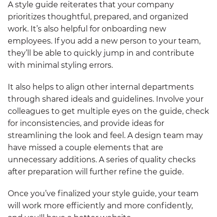
A style guide reiterates that your company
prioritizes thoughtful, prepared, and organized
work. It’s also helpful for onboarding new
employees. If you add a new person to your team,
they’ll be able to quickly jump in and contribute
with minimal styling errors.
It also helps to align other internal departments
through shared ideals and guidelines. Involve your
colleagues to get multiple eyes on the guide, check
for inconsistencies, and provide ideas for
streamlining the look and feel. A design team may
have missed a couple elements that are
unnecessary additions. A series of quality checks
after preparation will further refine the guide.
Once you’ve finalized your style guide, your team
will work more efficiently and more confidently,