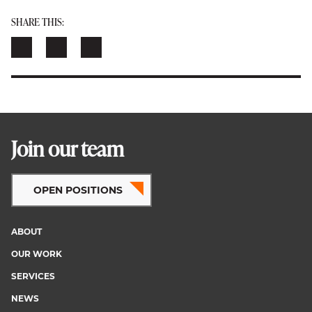
SHARE THIS:
Join our team
OPEN POSITIONS
ABOUT
Footer
OUR WORK
menu
SERVICES
NEWS