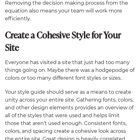
Removing the decision making process from the
equation also means your team will work more
efficiently.
Create a Cohesive Style for Your
Site
Everyone has visited a site that just had too many
things going on. Maybe there was a hodgepodge of
colors or too many different font styles or sizes.
Your style guide should serve as a means to create
unity across your entire site. Gathering fonts, colors,
and other design elements provides an overview of
all of the styles that were used and helps limit
those that aren’t used enough. Consistent fonts,
colors, and spacing create a cohesive look across
the entire site. Great design is heavily correlated