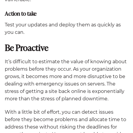
Action to take
Test your updates and deploy them as quickly as
you can.
Be Proactive
It’s difficult to estimate the value of knowing about
problems before they occur. As your organization
grows, it becomes more and more disruptive to be
dealing with emergency issues on servers. The
stress of getting a site back online is exponentially
more than the stress of planned downtime.
With a little bit of effort, you can detect issues
before they become problems and allocate time to
address these without risking the deadlines for