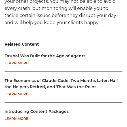
your other projects. You may not be able to avoid
every crash, but monitoring will enable you to
tackle certain issues before they disrupt your day
and will help you keep your clients happy.
Related Content
Drupal Was Built for the Age of Agents
LEARN MORE
The Economics of Claude Code, Two Months Later: Half
the Helpers Retired, and That Was the Point
LEARN MORE
Introducing Content Packages
LEARN MORE