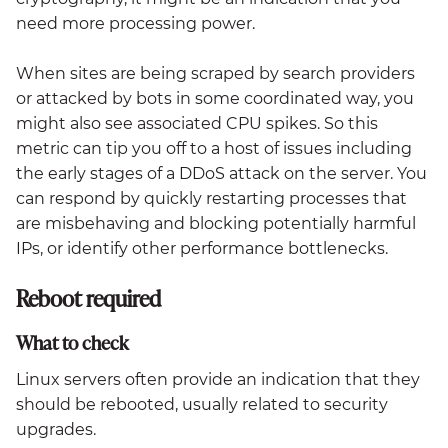
need more processing power.
When sites are being scraped by search providers
or attacked by bots in some coordinated way, you
might also see associated CPU spikes. So this
metric can tip you off to a host of issues including
the early stages of a DDoS attack on the server. You
can respond by quickly restarting processes that
are misbehaving and blocking potentially harmful
IPs, or identify other performance bottlenecks.
Reboot required
What to check
Linux servers often provide an indication that they
should be rebooted, usually related to security
upgrades.