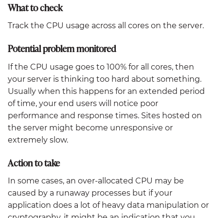
What to check
Track the CPU usage across all cores on the server.
Potential problem monitored
If the CPU usage goes to 100% for all cores, then
your server is thinking too hard about something.
Usually when this happens for an extended period
of time, your end users will notice poor
performance and response times. Sites hosted on
the server might become unresponsive or
extremely slow.
Action to take
In some cases, an over-allocated CPU may be
caused by a runaway processes but if your
application does a lot of heavy data manipulation or
cryptography, it might be an indication that you