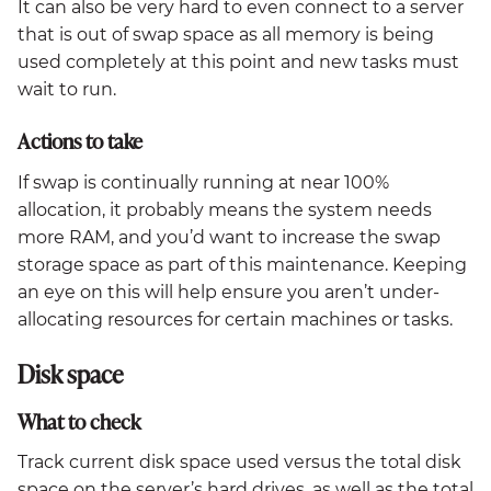
It can also be very hard to even connect to a server
that is out of swap space as all memory is being
used completely at this point and new tasks must
wait to run.
Actions to take
If swap is continually running at near 100%
allocation, it probably means the system needs
more RAM, and you’d want to increase the swap
storage space as part of this maintenance. Keeping
an eye on this will help ensure you aren’t under-
allocating resources for certain machines or tasks.
Disk space
What to check
Track current disk space used versus the total disk
space on the server’s hard drives, as well as the total