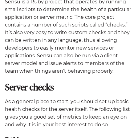
Sensu is a Ruby project that operates by running
small scripts to determine the health of a particular
application or server metric. The core project
contains a number of such scripts called “checks.”
It’s also very easy to write custom checks and they
can be written in any language, thus allowing
developers to easily monitor new services or
applications. Sensu can also be run via a client
server model and issue alerts to members of the
team when things aren’t behaving properly.
Server checks
As a general place to start, you should set up basic
health checks for the server itself. The following list
gives you a good set of metrics to keep an eye on
and why it is in your best interest to do so.