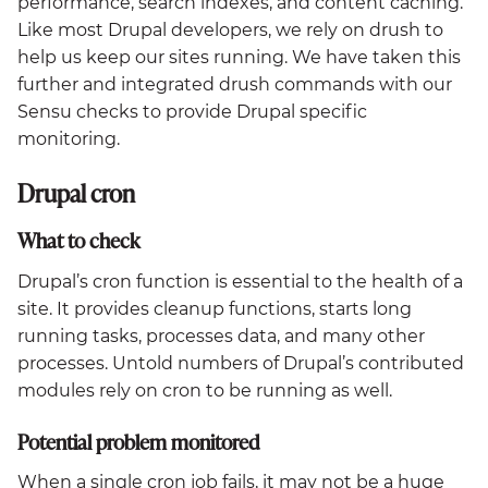
performance, search indexes, and content caching.
Like most Drupal developers, we rely on drush to
help us keep our sites running. We have taken this
further and integrated drush commands with our
Sensu checks to provide Drupal specific
monitoring.
Drupal cron
What to check
Drupal’s cron function is essential to the health of a
site. It provides cleanup functions, starts long
running tasks, processes data, and many other
processes. Untold numbers of Drupal’s contributed
modules rely on cron to be running as well.
Potential problem monitored
When a single cron job fails, it may not be a huge