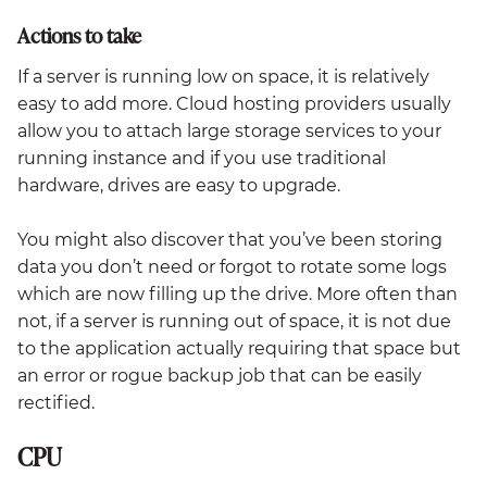
Actions to take
If a server is running low on space, it is relatively
easy to add more. Cloud hosting providers usually
allow you to attach large storage services to your
running instance and if you use traditional
hardware, drives are easy to upgrade.
You might also discover that you’ve been storing
data you don’t need or forgot to rotate some logs
which are now filling up the drive. More often than
not, if a server is running out of space, it is not due
to the application actually requiring that space but
an error or rogue backup job that can be easily
rectified.
CPU