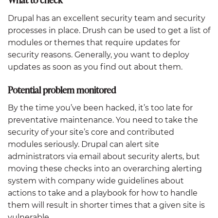
Drupal has an excellent security team and security
processes in place. Drush can be used to get a list of
modules or themes that require updates for
security reasons. Generally, you want to deploy
updates as soon as you find out about them.
Potential problem monitored
By the time you’ve been hacked, it’s too late for
preventative maintenance. You need to take the
security of your site’s core and contributed
modules seriously. Drupal can alert site
administrators via email about security alerts, but
moving these checks into an overarching alerting
system with company wide guidelines about
actions to take and a playbook for how to handle
them will result in shorter times that a given site is
vulnerable.