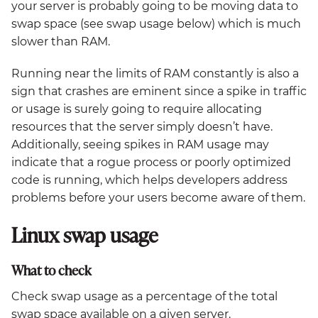
your server is probably going to be moving data to
swap space (see swap usage below) which is much
slower than RAM.
Running near the limits of RAM constantly is also a
sign that crashes are eminent since a spike in traffic
or usage is surely going to require allocating
resources that the server simply doesn’t have.
Additionally, seeing spikes in RAM usage may
indicate that a rogue process or poorly optimized
code is running, which helps developers address
problems before your users become aware of them.
Linux swap usage
What to check
Check swap usage as a percentage of the total
swap space available on a given server.