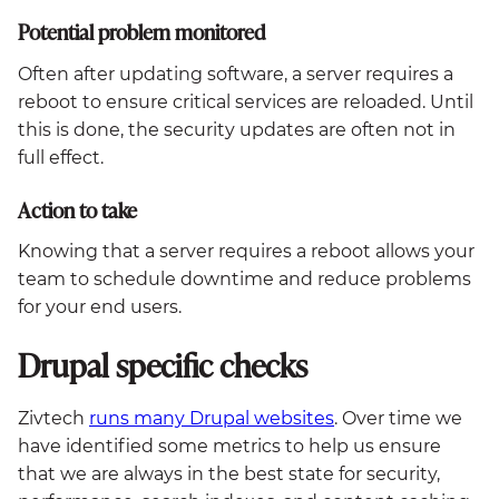
Potential problem monitored
Often after updating software, a server requires a
reboot to ensure critical services are reloaded. Until
this is done, the security updates are often not in
full effect.
Action to take
Knowing that a server requires a reboot allows your
team to schedule downtime and reduce problems
for your end users.
Drupal specific checks
Zivtech
runs many Drupal websites
. Over time we
have identified some metrics to help us ensure
that we are always in the best state for security,