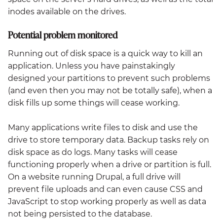
inodes available on the drives.
Potential problem monitored
Running out of disk space is a quick way to kill an
application. Unless you have painstakingly
designed your partitions to prevent such problems
(and even then you may not be totally safe), when a
disk fills up some things will cease working.
Many applications write files to disk and use the
drive to store temporary data. Backup tasks rely on
disk space as do logs. Many tasks will cease
functioning properly when a drive or partition is full.
On a website running Drupal, a full drive will
prevent file uploads and can even cause CSS and
JavaScript to stop working properly as well as data
not being persisted to the database.