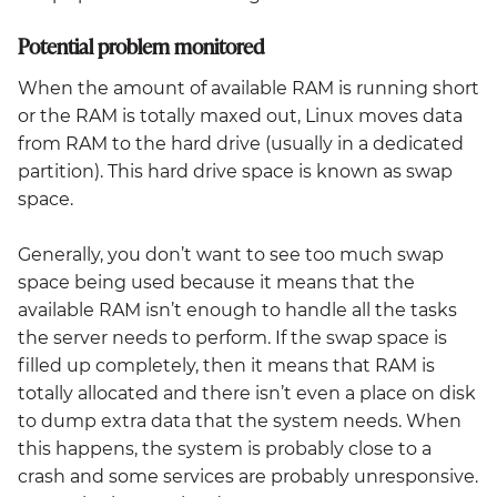
Potential problem monitored
When the amount of available RAM is running short
or the RAM is totally maxed out, Linux moves data
from RAM to the hard drive (usually in a dedicated
partition). This hard drive space is known as swap
space.
Generally, you don’t want to see too much swap
space being used because it means that the
available RAM isn’t enough to handle all the tasks
the server needs to perform. If the swap space is
filled up completely, then it means that RAM is
totally allocated and there isn’t even a place on disk
to dump extra data that the system needs. When
this happens, the system is probably close to a
crash and some services are probably unresponsive.