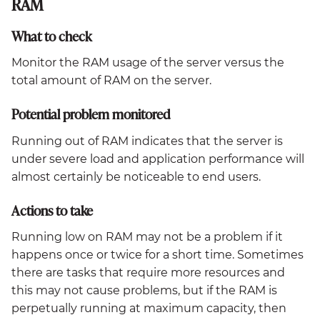
RAM
What to check
Monitor the RAM usage of the server versus the
total amount of RAM on the server.
Potential problem monitored
Running out of RAM indicates that the server is
under severe load and application performance will
almost certainly be noticeable to end users.
Actions to take
Running low on RAM may not be a problem if it
happens once or twice for a short time. Sometimes
there are tasks that require more resources and
this may not cause problems, but if the RAM is
perpetually running at maximum capacity, then