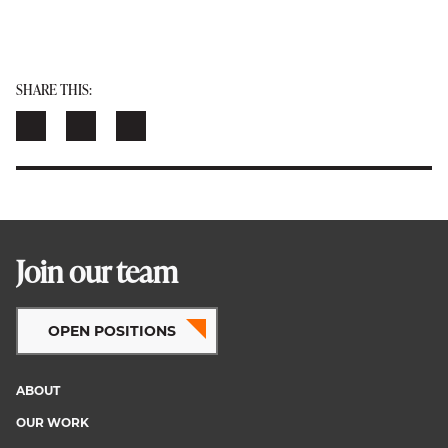
SHARE THIS:
Join our team
OPEN POSITIONS
ABOUT
Footer
OUR WORK
menu