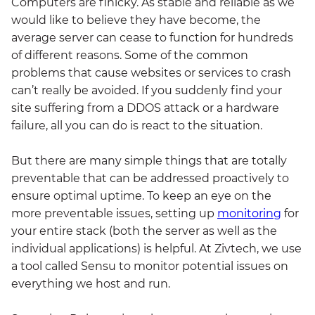
Computers are finicky. As stable and reliable as we
would like to believe they have become, the
average server can cease to function for hundreds
of different reasons. Some of the common
problems that cause websites or services to crash
can’t really be avoided. If you suddenly find your
site suffering from a DDOS attack or a hardware
failure, all you can do is react to the situation.
But there are many simple things that are totally
preventable that can be addressed proactively to
ensure optimal uptime. To keep an eye on the
more preventable issues, setting up
monitoring
for
your entire stack (both the server as well as the
individual applications) is helpful. At Zivtech, we use
a tool called Sensu to monitor potential issues on
everything we host and run.