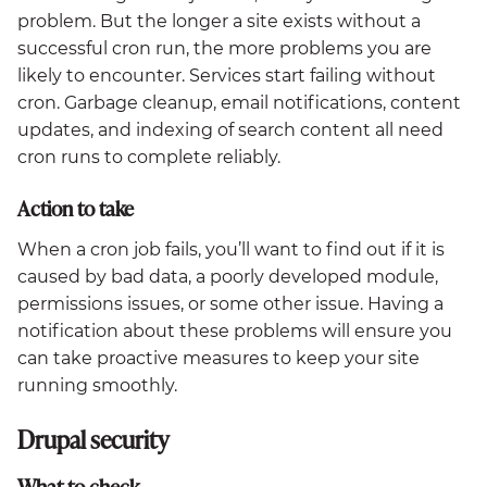
problem. But the longer a site exists without a
successful cron run, the more problems you are
likely to encounter. Services start failing without
cron. Garbage cleanup, email notifications, content
updates, and indexing of search content all need
cron runs to complete reliably.
Action to take
When a cron job fails, you’ll want to find out if it is
caused by bad data, a poorly developed module,
permissions issues, or some other issue. Having a
notification about these problems will ensure you
can take proactive measures to keep your site
running smoothly.
Drupal security
What to check