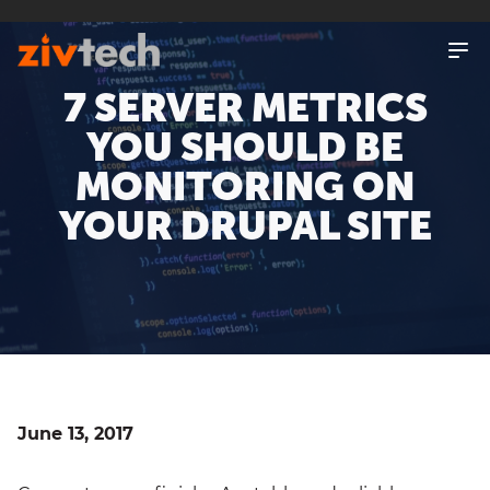
SKIP
TO
MAIN
CONTENT
7 SERVER METRICS
YOU SHOULD BE
MONITORING ON
YOUR DRUPAL SITE
June 13, 2017