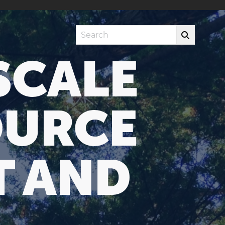
Search
SCALE
OURCE
T AND