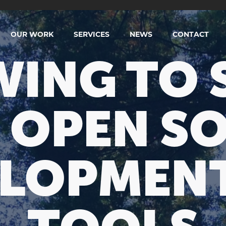
OUR WORK
SERVICES
NEWS
CONTACT
ING TO 
 OPEN S
LOPMEN