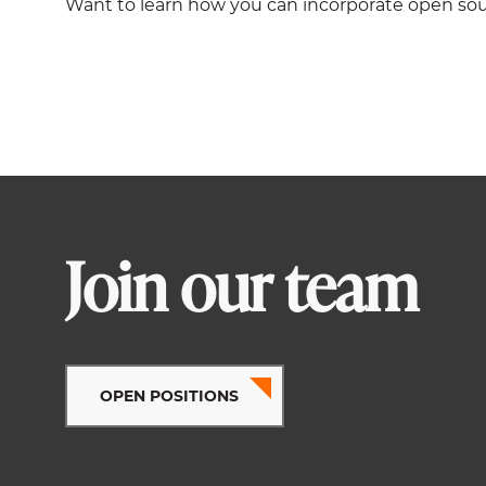
Want to learn how you can incorporate open sou
Join our team
OPEN POSITIONS