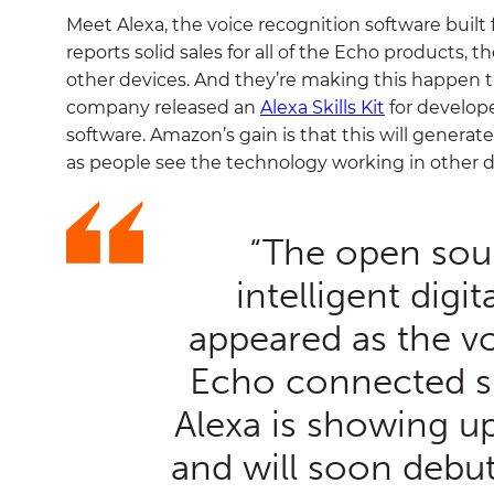
Meet Alexa, the voice recognition software buil
reports solid sales for all of the Echo products,
other devices. And they’re making this happen
company released an
Alexa Skills Kit
for develope
software. Amazon’s gain is that this will generate
as people see the technology working in other de
“The open sourc
intelligent digita
appeared as the vo
Echo connected s
Alexa is showing up
and will soon debut