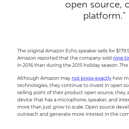
open source, 
platform.”
The original Amazon Echo speaker sells for $179.9
Amazon reported that the company sold
nine t
in 2016 than during the 2015 holiday season. The
Although Amazon may
not know exactly
how muc
technologies,
they continue to invest in open 
selling point of their product open source, they 
device that has a microphone, speaker, and inte
more than just grow to scale. Open source deve
outreach and generate more interest in the comp