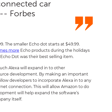
connected car
 -- Forbes
9. The smaller Echo dot starts at $49.99.
imes more
Echo products during the holidays
 Echo Dot was their best selling item.
h Alexa will expand in to other
source development. By making an important
allow developers to incorporate Alexa in to any
rnet connection. This will allow Amazon to do
lopment will help expand the software’s
any itself.