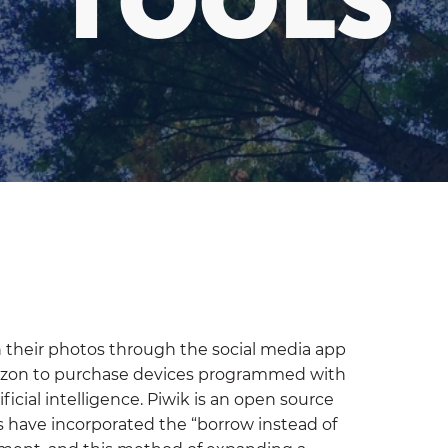
TOOLS
on their photos through the social media app
azon to purchase devices programmed with
ificial intelligence. Piwik is an open source
s have incorporated the “borrow instead of