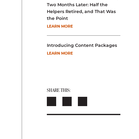
Two Months Later: Half the
Helpers Retired, and That Was
the Point
LEARN MORE
Introducing Content Packages
LEARN MORE
SHARE THIS: