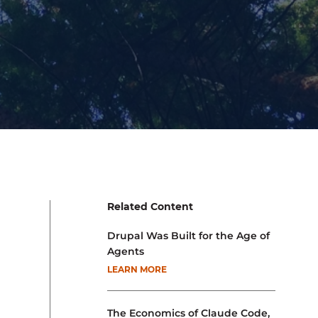
Related Content
Drupal Was Built for the Age of
Agents
LEARN MORE
The Economics of Claude Code,