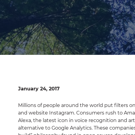
January 24, 2017
Millions of people around the world put filters 
and website Instagram. Consumers rush to Am
Alexa, the latest icon in voice recognition and art
alternative to Google Analytics. These companie