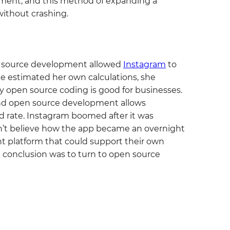
pment, and this method of expanding a
ithout crashing.
 source development allowed
Instagram
to
he estimated her own calculations, she
 open source coding is good for businesses.
 and open source development allows
d rate. Instagram boomed after it was
n’t believe how the app became an overnight
 platform that could support their own
al conclusion was to turn to open source