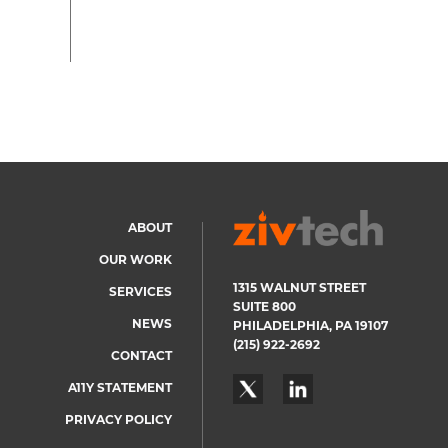
ABOUT
Footer
OUR WORK
menu
1315 WALNUT STREET
SERVICES
SUITE 800
NEWS
PHILADELPHIA, PA 19107
(215) 922-2692
CONTACT
A11Y STATEMENT
PRIVACY POLICY