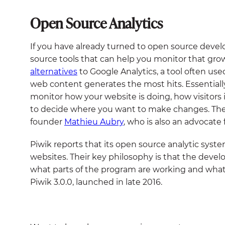
Open Source Analytics
If you have already turned to open source deve
source tools that can help you monitor that gro
alternatives
to Google Analytics, a tool often us
web content generates the most hits. Essentially,
monitor how your website is doing, how visitors 
to decide where you want to make changes. The
founder
Mathieu Aubry
, who is also an advocate 
Piwik reports that its open source analytic syst
websites. Their key philosophy is that the de
what parts of the program are working and what 
Piwik 3.0.0, launched in late 2016.