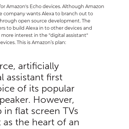
t for Amazon's Echo devices. Although Amazon
 the company wants Alexa to branch out to
 through open source development. The
rs to build Alexa in to other devices and
 more interest in the "digital assistant"
vices. This is Amazon’s plan:
e, artificially
l assistant first
ice of its popular
peaker. However,
 in flat screen TVs
 as the heart of an