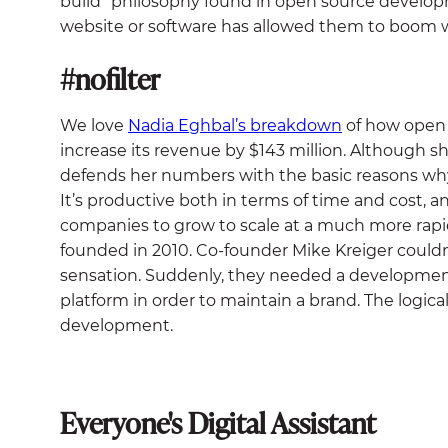
build” philosophy found in open source develo
website or software has allowed them to boom w
#nofilter
We love
Nadia Eghbal’s breakdown
of how open
increase its revenue by $143 million. Although s
defends her numbers with the basic reasons why
It’s productive both in terms of time and cost,
companies to grow to scale at a much more rapi
founded in 2010. Co-founder Mike Kreiger could
sensation. Suddenly, they needed a development
platform in order to maintain a brand. The logic
development.
Everyone's Digital Assistant