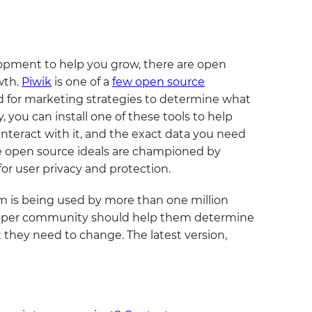
lopment to help you grow, there are open
wth.
Piwik
is one of a
few open source
ed for marketing strategies to determine what
 you can install one of these tools to help
interact with it, and the exact data you need
 open source ideals are championed by
for user privacy and protection.
em is being used by more than one million
veloper community should help them determine
they need to change. The latest version,