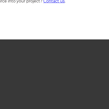
rce into your project?
Contact us
.