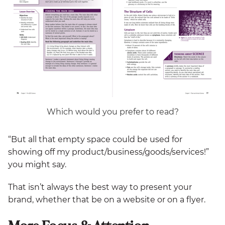
Which would you prefer to read?
“But all that empty space could be used for
showing off my product/business/goods/services!”
you might say.
That isn’t always the best way to present your
brand, whether that be on a website or on a flyer.