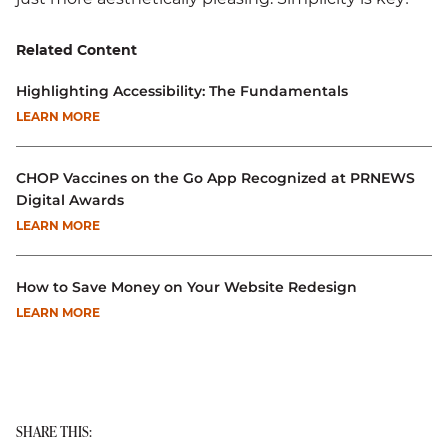
Related Content
Highlighting Accessibility: The Fundamentals
LEARN MORE
CHOP Vaccines on the Go App Recognized at PRNEWS
Digital Awards
LEARN MORE
How to Save Money on Your Website Redesign
LEARN MORE
SHARE THIS: