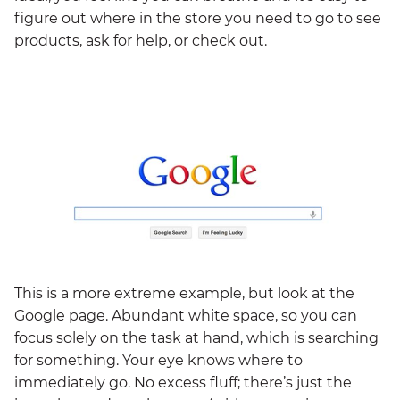
figure out where in the store you need to go to see
products, ask for help, or check out.
This is a more extreme example, but look at the
Google page. Abundant white space, so you can
focus solely on the task at hand, which is searching
for something. Your eye knows where to
immediately go. No excess fluff; there’s just the