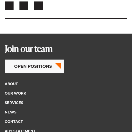
Join our team
OPEN POSITIONS
ABOUT
Footer
OUR WORK
menu
SERVICES
NEWS
CONTACT
A11Y STATEMENT