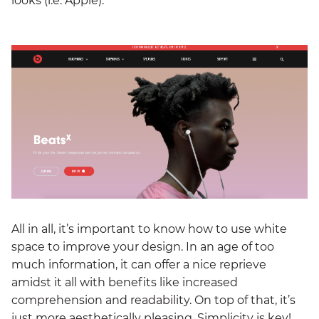
looks (i.e. Apple).
All in all, it’s important to know how to use white
space to improve your design. In an age of too
much information, it can offer a nice reprieve
amidst it all with benefits like increased
comprehension and readability. On top of that, it’s
just more aesthetically pleasing. Simplicity is key!