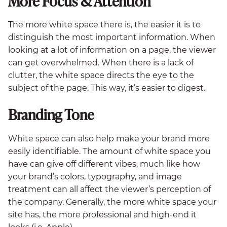
More Focus & Attention
The more white space there is, the easier it is to
distinguish the most important information. When
looking at a lot of information on a page, the viewer
can get overwhelmed. When there is a lack of
clutter, the white space directs the eye to the
subject of the page. This way, it’s easier to digest.
Branding Tone
White space can also help make your brand more
easily identifiable. The amount of white space you
have can give off different vibes, much like how
your brand’s colors, typography, and image
treatment can all affect the viewer’s perception of
the company. Generally, the more white space your
site has, the more professional and high-end it