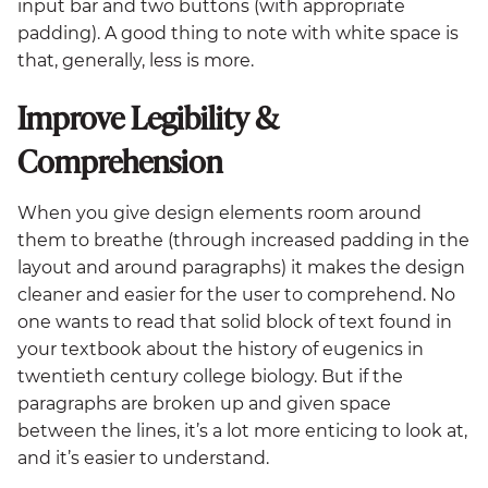
input bar and two buttons (with appropriate
padding). A good thing to note with white space is
that, generally, less is more.
Improve Legibility &
Comprehension
When you give design elements room around
them to breathe (through increased padding in the
layout and around paragraphs) it makes the design
cleaner and easier for the user to comprehend. No
one wants to read that solid block of text found in
your textbook about the history of eugenics in
twentieth century college biology. But if the
paragraphs are broken up and given space
between the lines, it’s a lot more enticing to look at,
and it’s easier to understand.