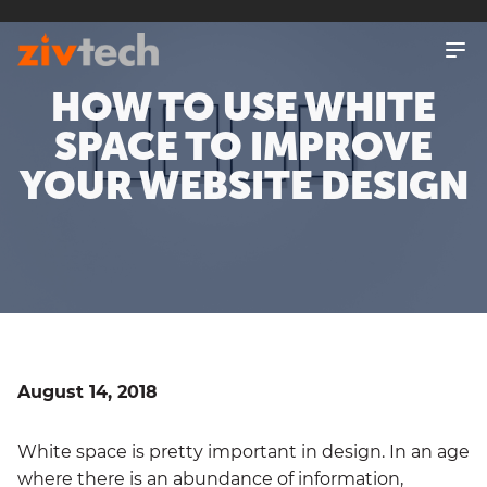
SKIP
TO
MAIN
CONTENT
HOW TO USE WHITE
SPACE TO IMPROVE
YOUR WEBSITE DESIGN
August 14, 2018
White space is pretty important in design. In an age
where there is an abundance of information,