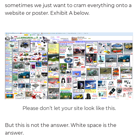
sometimes we just want to cram everything onto a
website or poster. Exhibit A below.
Please don’t let your site look like this.
But this is not the answer. White space is the
answer.