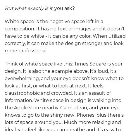
But what exactly is it
, you ask?
White space is the negative space left in a
composition. It has no text or images and it doesn’t
have to be white - it can be any color. When utilized
correctly, it can make the design stronger and look
more professional.
Think of white space like this: Times Square is your
design. It is also the example above. It’s loud, it’s
overwhelming, and your eye doesn’t know what to
look at first, or what to look at next. It feels
claustrophobic and crowded. It’s an assault of
information. White space in design is walking into
the Apple store nearby. Calm, clean, and your eye
knows to go to the shiny new iPhones, plus there’s
lots of space around you. Much more relaxing and
ideal; you feel like you can breathe and it’s easy to