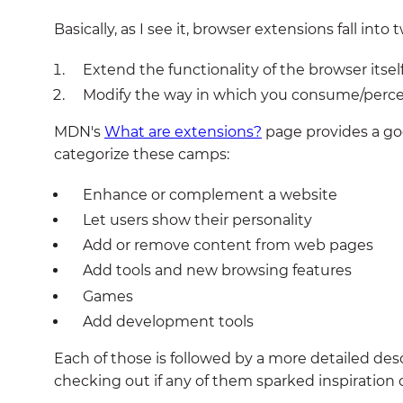
Basically, as I see it, browser extensions fall int
Extend the functionality of the browser itself
Modify the way in which you consume/percei
MDN's
What are extensions?
page provides a goo
categorize these camps:
Enhance or complement a website
Let users show their personality
Add or remove content from web pages
Add tools and new browsing features
Games
Add development tools
Each of those is followed by a more detailed desc
checking out if any of them sparked inspiration o