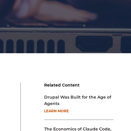
Related Content
Drupal Was Built for the Age of
Agents
LEARN MORE
The Economics of Claude Code,