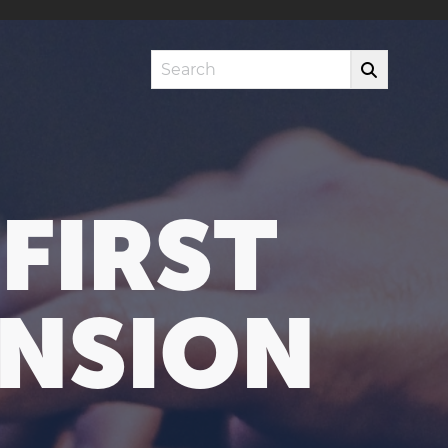
Search
FIRST
NSION