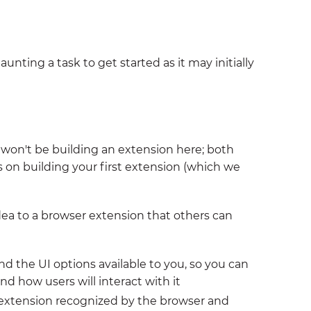
daunting a task to get started as it may initially
e won't be building an extension here; both
 on building your first extension (which we
dea to a browser extension that others can
nd the UI options available to you, so you can
d how users will interact with it
r extension recognized by the browser and