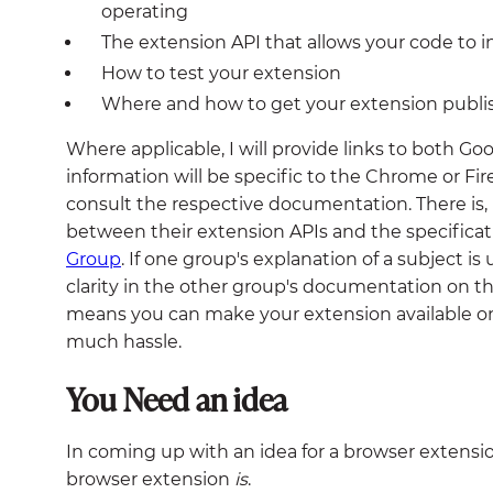
operating
The extension API that allows your code to i
How to test your extension
Where and how to get your extension publ
Where applicable, I will provide links to both G
information will be specific to the Chrome or Fir
consult the respective documentation. There is,
between their extension APIs and the specifica
Group
. If one group's explanation of a subject is
clarity in the other group's documentation on th
means you can make your extension available
much hassle.
You Need an idea
In coming up with an idea for a browser extension,
browser extension
is
.