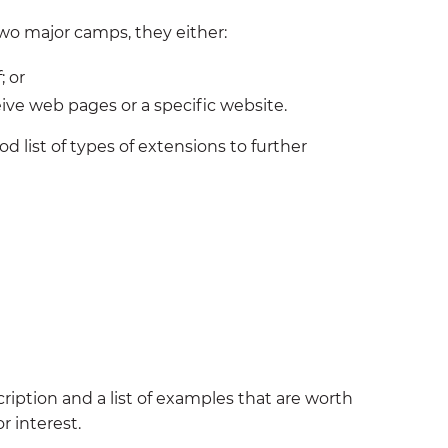
o two major camps, they either:
; or
ve web pages or a specific website.
d list of types of extensions to further
ription and a list of examples that are worth
r interest.