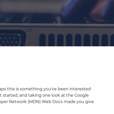
aps this is something you've been interested
t started, and taking one look at the Google
loper Network (MDN) Web Docs made you give