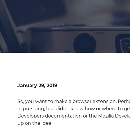
January 29, 2019
So, you want to make a browser extension. Perh
in pursuing, but didn't know how or where to ge
Developers documentation or the Mozilla Deve
up on the idea.