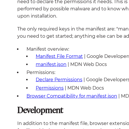
need to declare the permissions it needs. This i
performed by possible malware and to know what
upon installation.
The only required keys in the manifest are: "manif
you need to get started; anything else can be a
Manifest overview:
Manifest File Format
| Google Developer
manifest.json
| MDN Web Docs
Permissions:
Declare Permissions
| Google Developer
Permissions
| MDN Web Docs
Browser Compatibility for manifest.json
| MD
Development
In addition to the manifest file, browser extensio