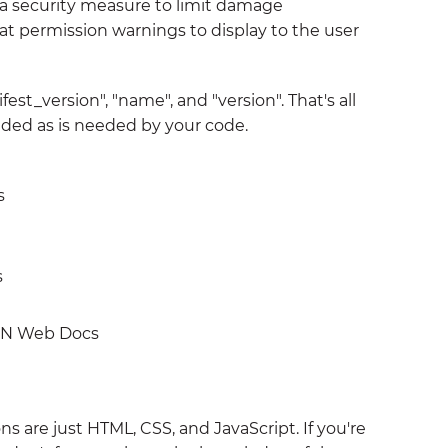
s a security measure to limit damage
 permission warnings to display to the user
est_version", "name", and "version". That's all
dded as is needed by your code.
s
s
N Web Docs
ns are just HTML, CSS, and JavaScript. If you're