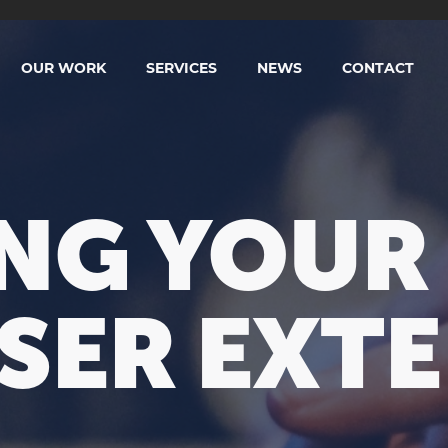
OUR WORK
SERVICES
NEWS
CONTACT
NG YOUR 
SER EXTE