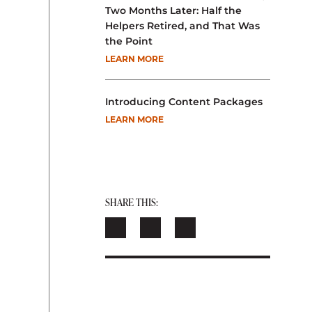
Two Months Later: Half the
Helpers Retired, and That Was
the Point
LEARN MORE
Introducing Content Packages
LEARN MORE
SHARE THIS: