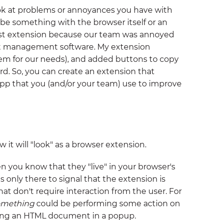
ook at problems or annoyances you have with
be something with the browser itself or an
first extension because our team was annoyed
ct management software. My extension
them for our needs), and added buttons to copy
d. So, you can create an extension that
app that you (and/or your team) use to improve
it will "look" as a browser extension.
en you know that they "live" in your browser's
is only there to signal that the extension is
hat don't require interaction from the user. For
omething
could be performing some action on
ing an HTML document in a popup.