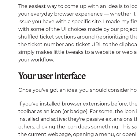
The easiest way to come up with an idea is to l
your everyday browser experience — whether it 
issue you have with a specific site. I made my 
with some of the UI choices made by our proje
shuffled ticket sections around (reprioritizing 
the ticket number and ticket URL to the clipboar
simply makes little tweaks to a website or web 
your workflow.
Your user interface
Once you've got an idea, you should consider how 
If you've installed browser extensions before, th
toolbar as an icon (or badge). For some, the icon 
installed and active; they're passive extensions t
others, clicking the icon does something. This
s
the current webpage, opening a menu, or open