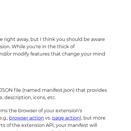
e right away, but I think you should be aware
ion. While you're in the thick of
nd/or modify features that change your mind
 a JSON file (named manifest.json) that provides
 description, icons, etc.
orms the browser of your extension's
e.g.,
browser action
vs.
page action
), but more
ts of the extension API, your manifest will