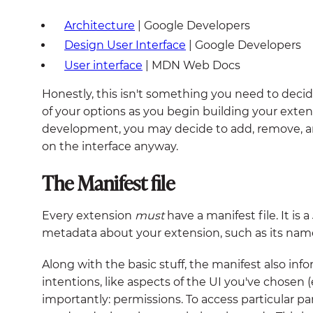
Architecture
| Google Developers
Design User Interface
| Google Developers
User interface
| MDN Web Docs
Honestly, this isn't something you need to decid
of your options as you begin building your extens
development, you may decide to add, remove, a
on the interface anyway.
The Manifest file
Every extension
must
have a manifest file. It is
metadata about your extension, such as its name,
Along with the basic stuff, the manifest also inf
intentions, like aspects of the UI you've chosen (
importantly: permissions. To access particular par