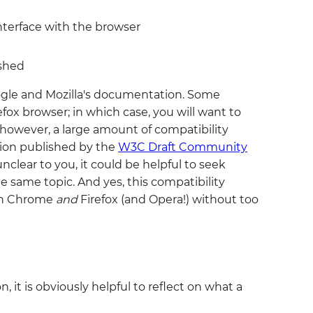
nterface with the browser
ished
oogle and Mozilla's documentation. Some
efox browser; in which case, you will want to
 however, a large amount of compatibility
tion published by the
W3C Draft Community
 unclear to you, it could be helpful to seek
e same topic. And yes, this compatibility
 on Chrome
and
Firefox (and Opera!) without too
 it is obviously helpful to reflect on what a