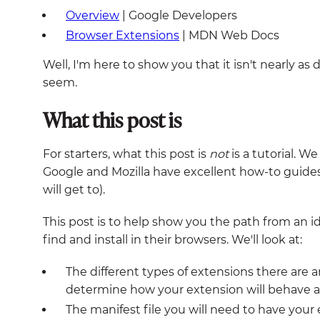
Overview
| Google Developers
Browser Extensions
| MDN Web Docs
Well, I'm here to show you that it isn't nearly as 
seem.
What this post is
For starters, what this post is
not
is a tutorial. W
Google and Mozilla have excellent how-to guides
will get to).
This post is to help show you the path from an i
find and install in their browsers. We'll look at:
The different types of extensions there are a
determine how your extension will behave an
The manifest file you will need to have you