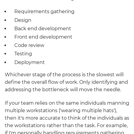
Requirements gathering
Design
Back end development
Front end development
Code review
Testing
Deployment
Whichever stage of the process is the slowest will
define the overall flow of work. Only identifying and
addressing the bottleneck will move the needle.
If your team relies on the same individuals manning
multiple workstations ('wearing multiple hats'),
then it's more accurate to think of the individuals as
the workstations rather than the task. For example,
if I'm personally handling requirements gathering,