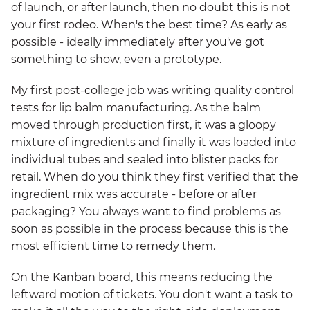
of launch, or after launch, then no doubt this is not
your first rodeo. When's the best time? As early as
possible - ideally immediately after you've got
something to show, even a prototype.
My first post-college job was writing quality control
tests for lip balm manufacturing. As the balm
moved through production first, it was a gloopy
mixture of ingredients and finally it was loaded into
individual tubes and sealed into blister packs for
retail. When do you think they first verified that the
ingredient mix was accurate - before or after
packaging? You always want to find problems as
soon as possible in the process because this is the
most efficient time to remedy them.
On the Kanban board, this means reducing the
leftward motion of tickets. You don't want a task to