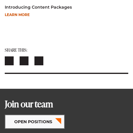
Introducing Content Packages
LEARN MORE
SHARE THIS:
Join our team
OPEN POSITIONS