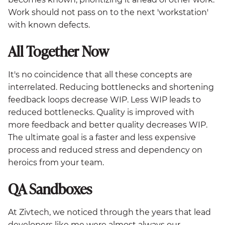
Work should not pass on to the next 'workstation'
with known defects.
All Together Now
It's no coincidence that all these concepts are
interrelated. Reducing bottlenecks and shortening
feedback loops decrease WIP. Less WIP leads to
reduced bottlenecks. Quality is improved with
more feedback and better quality decreases WIP.
The ultimate goal is a faster and less expensive
process and reduced stress and dependency on
heroics from your team.
QA Sandboxes
At Zivtech, we noticed through the years that lead
developers like me were almost always our