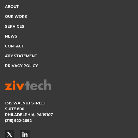
ABOUT
Footer
OUR WORK
menu
SERVICES
NEWS
CONTACT
A11Y STATEMENT
PRIVACY POLICY
1315 WALNUT STREET
SUITE 800
PHILADELPHIA, PA 19107
(215) 922-2692