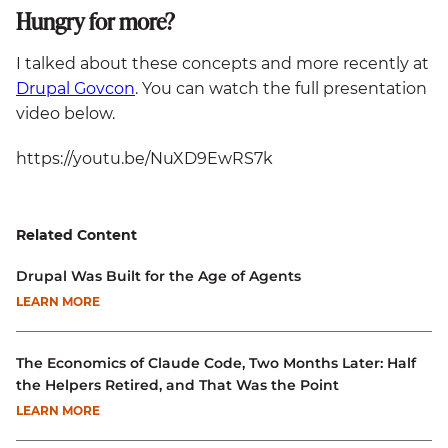
Hungry for more?
I talked about these concepts and more recently at
Drupal Govcon
. You can watch the full presentation
video below.
https://youtu.be/NuXD9EwRS7k
Related Content
Drupal Was Built for the Age of Agents
LEARN MORE
The Economics of Claude Code, Two Months Later: Half
the Helpers Retired, and That Was the Point
LEARN MORE