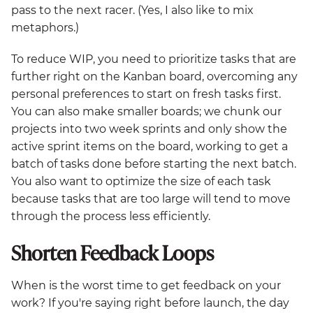
pass to the next racer. (Yes, I also like to mix
metaphors.)
To reduce WIP, you need to prioritize tasks that are
further right on the Kanban board, overcoming any
personal preferences to start on fresh tasks first.
You can also make smaller boards; we chunk our
projects into two week sprints and only show the
active sprint items on the board, working to get a
batch of tasks done before starting the next batch.
You also want to optimize the size of each task
because tasks that are too large will tend to move
through the process less efficiently.
Shorten Feedback Loops
When is the worst time to get feedback on your
work? If you're saying right before launch, the day