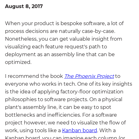
August 8, 2017
When your product is bespoke software, a lot of
process decisions are naturally case-by-case.
Nonetheless, you can get valuable insight from
visualizing each feature request's path to
deployment as an assembly line that can be
optimized.
I recommend the book
The Phoenix Project
to
everyone who works in tech. One of its key insights
is the idea of applying factory-floor optimization
philosophies to software projects. On a physical
plant's assembly line, it can be easy to spot
bottlenecks and inefficiencies. For a software
project however, we need to visualize the flow of
work, using tools like a
Kanban board
. With a
Kanban board, you can imagine each column (or