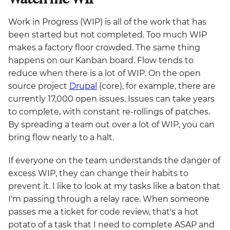
Work in Progress (WIP) is all of the work that has
been started but not completed. Too much WIP
makes a factory floor crowded. The same thing
happens on our Kanban board. Flow tends to
reduce when there is a lot of WIP. On the open
source project
Drupal
(core), for example, there are
currently 17,000 open issues. Issues can take years
to complete, with constant re-rollings of patches.
By spreading a team out over a lot of WIP, you can
bring flow nearly to a halt.
If everyone on the team understands the danger of
excess WIP, they can change their habits to
prevent it. I like to look at my tasks like a baton that
I'm passing through a relay race. When someone
passes me a ticket for code review, that's a hot
potato of a task that I need to complete ASAP and