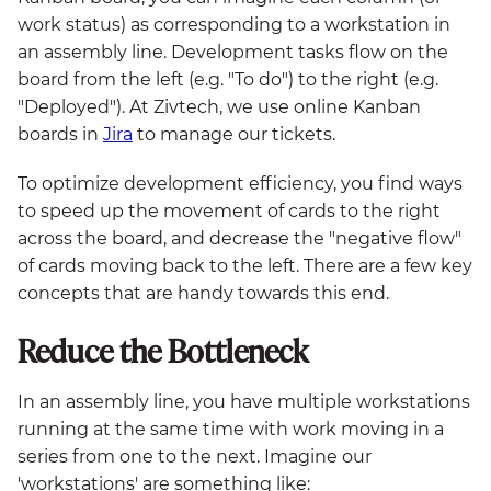
work status) as corresponding to a workstation in
an assembly line. Development tasks flow on the
board from the left (e.g. "To do") to the right (e.g.
"Deployed"). At Zivtech, we use online Kanban
boards in
Jira
to manage our tickets.
To optimize development efficiency, you find ways
to speed up the movement of cards to the right
across the board, and decrease the "negative flow"
of cards moving back to the left. There are a few key
concepts that are handy towards this end.
Reduce the Bottleneck
In an assembly line, you have multiple workstations
running at the same time with work moving in a
series from one to the next. Imagine our
'workstations' are something like: