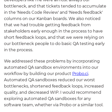
bottleneck, and that tickets tended to accumulate
in the 'Needs Code Review' and 'Needs feedback'
columns on our Kanban boards. We also noticed
that we had trouble getting feedback from
stakeholders early enough in the process to have
short feedback loops, and that we were relying on
our bottleneck people to do basic QA testing early
in the process.
We addressed these problems by incorporating
automated QA sandbox environments into our
workflow by building our product
Probo.ci
.
Automated QA sandboxes reduced our worst
bottlenecks, shortened feedback loops, increased
quality, and decreased WIP. I would recommend
exploring automated QA sandboxes for any
software team, whether via Probo or a similar tool.