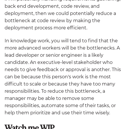
back end development, code review, and
deployment, then we could potentially reduce a
bottleneck at code review by making the
deployment process more efficient.
In knowledge work, you will tend to find that the
more advanced workers will be the bottlenecks. A
lead developer or senior engineer is a likely
candidate. An executive-level stakeholder who
needs to give feedback or approval is another. This
can be because this person's work is the most
difficult to scale or because they have too many
responsibilities. To reduce this bottleneck, a
manager may be able to remove some
responsibilities, automate some of their tasks, or
help them prioritize and use their time wisely.
Watch me WIP