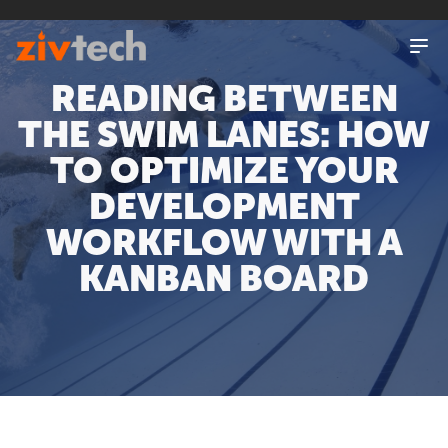
SKIP
TO
MAIN
CONTENT
READING BETWEEN
THE SWIM LANES: HOW
TO OPTIMIZE YOUR
DEVELOPMENT
WORKFLOW WITH A
KANBAN BOARD