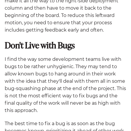
make it all the way to the right-side deployment
column and then have to move it back to the
beginning of the board. To reduce this leftward
motion, you need to ensure that your process
includes getting feedback early and often.
Don't Live with Bugs
I find the way some development teams live with
bugs to be rather unhygienic. They may tend to
allow known bugs to hang around in their work
with the idea that they'll deal with them all in some
bug-squashing phase at the end of the project. This
is not the most efficient way to fix bugs and the
final quality of the work will never be as high with
this approach.
The best time to fix a bug is as soon as the bug
becomes known, prioritizing it ahead of other work.