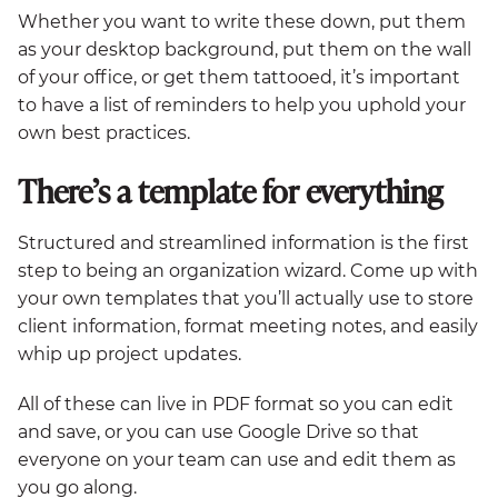
Whether you want to write these down, put them
as your desktop background, put them on the wall
of your office, or get them tattooed, it’s important
to have a list of reminders to help you uphold your
own best practices.
There’s a template for everything
Structured and streamlined information is the first
step to being an organization wizard. Come up with
your own templates that you’ll actually use to store
client information, format meeting notes, and easily
whip up project updates.
All of these can live in PDF format so you can edit
and save, or you can use Google Drive so that
everyone on your team can use and edit them as
you go along.