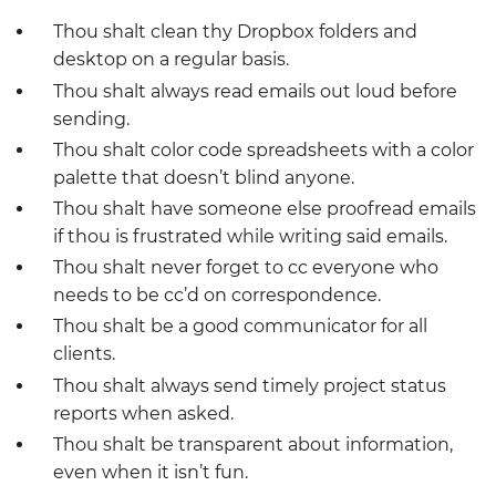
Thou shalt clean thy Dropbox folders and
desktop on a regular basis.
Thou shalt always read emails out loud before
sending.
Thou shalt color code spreadsheets with a color
palette that doesn’t blind anyone.
Thou shalt have someone else proofread emails
if thou is frustrated while writing said emails.
Thou shalt never forget to cc everyone who
needs to be cc’d on correspondence.
Thou shalt be a good communicator for all
clients.
Thou shalt always send timely project status
reports when asked.
Thou shalt be transparent about information,
even when it isn’t fun.