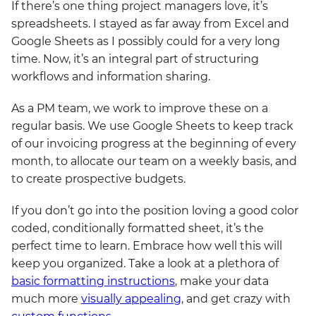
If there’s one thing project managers love, it’s
spreadsheets. I stayed as far away from Excel and
Google Sheets as I possibly could for a very long
time. Now, it’s an integral part of structuring
workflows and information sharing.
As a PM team, we work to improve these on a
regular basis. We use Google Sheets to keep track
of our invoicing progress at the beginning of every
month, to allocate our team on a weekly basis, and
to create prospective budgets.
If you don’t go into the position loving a good color
coded, conditionally formatted sheet, it’s the
perfect time to learn. Embrace how well this will
keep you organized. Take a look at a plethora of
basic formatting instructions
, make your data
much more
visually appealing
, and get crazy with