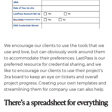
We encourage our clients to use the tools that we
use and love, but can obviously work around them
to accommodate their preferences. LastPass is our
preferred resource for credential sharing, and we
like to encourage our clients to use their project’s
Jira board to keep an eye on tickets and overall
project progress. Creating your own templates and
streamlining them for company use can also help.
There’s a spreadsheet for everything