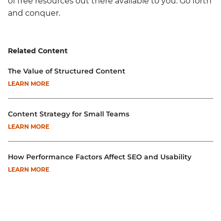
of free resources out there available to you. Go forth
and conquer.
Related Content
The Value of Structured Content
LEARN MORE
Content Strategy for Small Teams
LEARN MORE
How Performance Factors Affect SEO and Usability
LEARN MORE