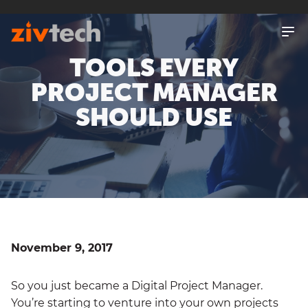
SKIP
TO
MAIN
CONTENT
TOOLS EVERY
PROJECT MANAGER
SHOULD USE
November 9, 2017
So you just became a Digital Project Manager.
You’re starting to venture into your own projects