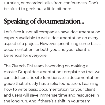
tutorials, or recorded talks from conferences. Don’t
be afraid to geek out a little bit here.
Speaking of documentation…
Let’s face it: not all companies have documentation
experts available to write documentation on every
aspect of a project. However, prioritizing some basic
documentation for both you and your client is
beneficial for everyone.
The Zivtech PM team is working on making a
master Drupal documentation template so that we
can add specific site functions to a documentation
guide that already has a solid foundation. Learning
how to write basic documentation for your client
and users will save immense time and resources in
the long run. And if there’s a shift in your team