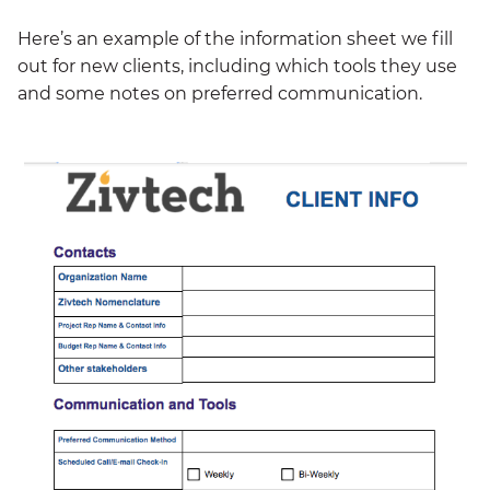
Here’s an example of the information sheet we fill
out for new clients, including which tools they use
and some notes on preferred communication.