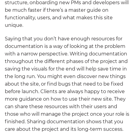
structure, onboarding new PMs and developers will
be much faster if there’s a master guide on
functionality, users, and what makes this site
unique.
Saying that you don’t have enough resources for
documentation is a way of looking at the problem
with a narrow perspective. Writing documentation
throughout the different phases of the project and
saving the visuals for the end will help save time in
the long run. You might even discover new things
about the site, or find bugs that need to be fixed
before launch. Clients are always happy to receive
more guidance on how to use their new site. They
can share these resources with their users and
those who will manage the project once your role is
finished. Sharing documentation shows that you
care about the project and its long-term success.