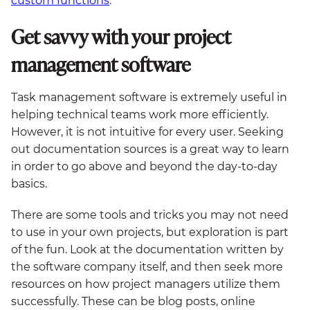
custom functions
.
Get savvy with your project
management software
Task management software is extremely useful in
helping technical teams work more efficiently.
However, it is not intuitive for every user. Seeking
out documentation sources is a great way to learn
in order to go above and beyond the day-to-day
basics.
There are some tools and tricks you may not need
to use in your own projects, but exploration is part
of the fun. Look at the documentation written by
the software company itself, and then seek more
resources on how project managers utilize them
successfully. These can be blog posts, online