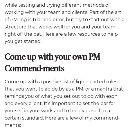
while testing and trying different methods of
working with your team and clients. Part of the art
of PM-ing is trial and error, but try to start out with a
structure that works well for you and your team
right off the bat. Here are a few resources to help
you get started.
Come up with your own PM
Commend-ments
Come up with a positive list of lighthearted rules
that you want to abide by as a PM, or a mantra that
reminds you of what you set out to do with each
and every client. It’s important to set the bar for
yourself in your work and to hold yourself to a
certain standard. Here are a few of my commend-
ments: