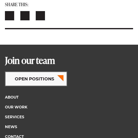
SHARE THIS:
Join our team
OPEN POSITIONS
ABOUT
Footer
OUR WORK
menu
SERVICES
NEWS
CONTACT