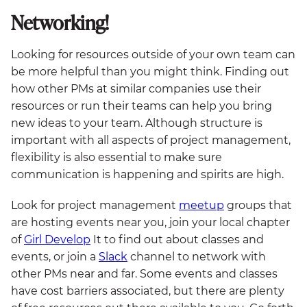
Networking!
Looking for resources outside of your own team can
be more helpful than you might think. Finding out
how other PMs at similar companies use their
resources or run their teams can help you bring
new ideas to your team. Although structure is
important with all aspects of project management,
flexibility is also essential to make sure
communication is happening and spirits are high.
Look for project management
meetup
groups that
are hosting events near you, join your local chapter
of
Girl Develop
It to find out about classes and
events, or join a
Slack
channel to network with
other PMs near and far. Some events and classes
have cost barriers associated, but there are plenty