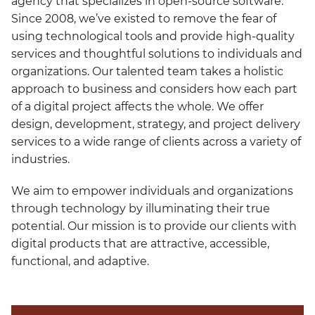
agency that specializes in open-source software.
Since 2008, we’ve existed to remove the fear of
using technological tools and provide high-quality
services and thoughtful solutions to individuals and
organizations. Our talented team takes a holistic
approach to business and considers how each part
of a digital project affects the whole. We offer
design, development, strategy, and project delivery
services to a wide range of clients across a variety of
industries.
We aim to empower individuals and organizations
through technology by illuminating their true
potential. Our mission is to provide our clients with
digital products that are attractive, accessible,
functional, and adaptive.