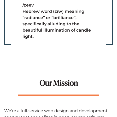
/zeev
Hebrew word (zīw) meaning
“radiance” or “brilliance”,
specifically alluding to the
beautiful illumination of candle
light.
Our Mission
We’re a full-service web design and development