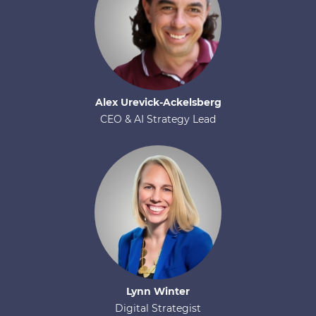
Alex
Urevick-Ackelsberg
CEO & AI Strategy Lead
Lynn
Winter
Digital Strategist