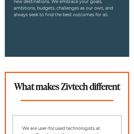
new destinations. We embrace your goals,
ambitions, budgets, challenges as our own, and
always seek to find the best outcomes for all.
What makes Zivtech different
We are user-focused technologists at