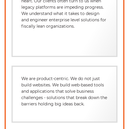
heart. Our clients often turn to us when
legacy platforms are impeding progress.
We understand what it takes to design
and engineer enterprise level solutions for
fiscally lean organizations.
We are product-centric. We do not just
build websites. We build web-based tools
and applications that solve business
challenges - solutions that break down the
barriers holding big ideas back.