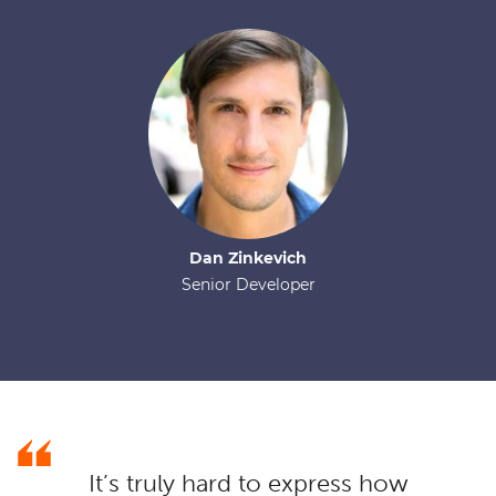
Dan
Zinkevich
Senior Developer
It’s truly hard to express how