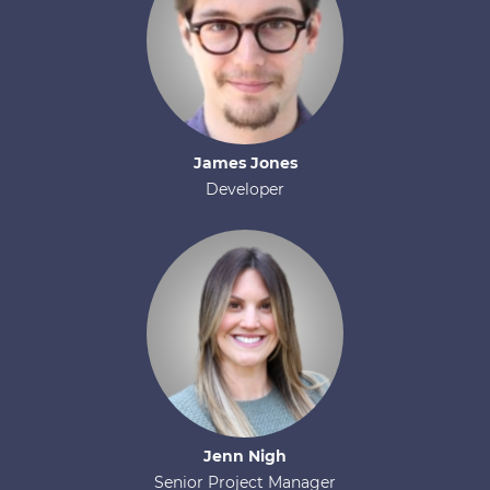
James
Jones
Developer
Jenn
Nigh
Senior Project Manager