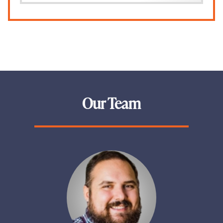
Our Team