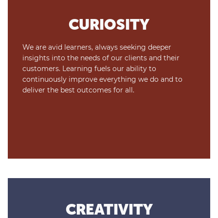
CURIOSITY
We are avid learners, always seeking deeper
insights into the needs of our clients and their
customers. Learning fuels our ability to
continuously improve everything we do and to
deliver the best outcomes for all.
CREATIVITY