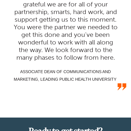
grateful we are for all of your
partnership, smarts, hard work, and
support getting us to this moment.
You were the partner we needed to
get this done and you’ve been
wonderful to work with all along
the way. We look forward to the
many phases to follow from here.
ASSOCIATE DEAN OF COMMUNICATIONS AND
MARKETING, LEADING PUBLIC HEALTH UNIVERSITY