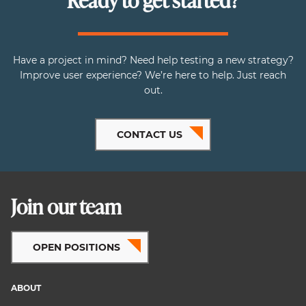
Ready to get started?
Have a project in mind? Need help testing a new strategy?
Improve user experience? We’re here to help. Just reach
out.
CONTACT US
Join our team
OPEN POSITIONS
ABOUT
Footer