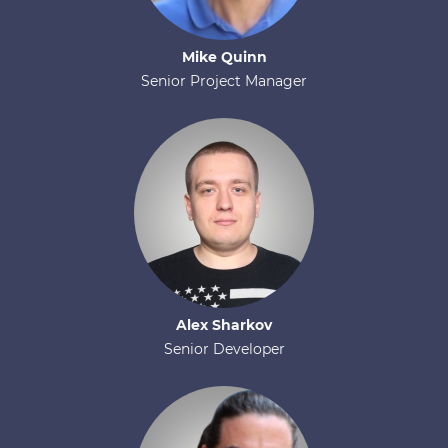
Mike
Quinn
Senior Project Manager
Alex
Sharkov
Senior Developer