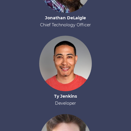
Jonathan
DeLaigle
Chief Technology Officer
Ty
Jenkins
Developer