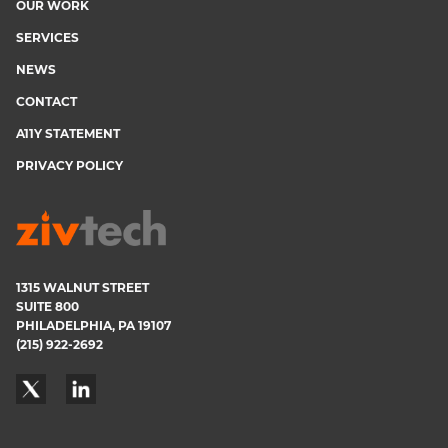
OUR WORK
menu
SERVICES
NEWS
CONTACT
A11Y STATEMENT
PRIVACY POLICY
1315 WALNUT STREET
SUITE 800
PHILADELPHIA, PA 19107
(215) 922-2692