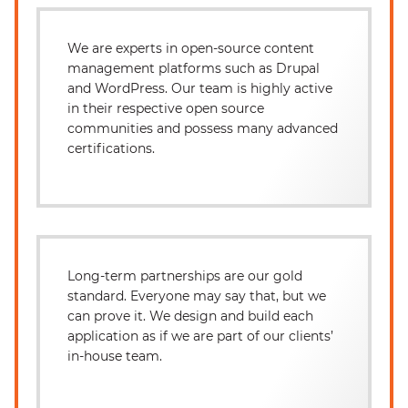
We are experts in open-source content
management platforms such as Drupal
and WordPress. Our team is highly active
in their respective open source
communities and possess many advanced
certifications.
Long-term partnerships are our gold
standard. Everyone may say that, but we
can prove it. We design and build each
application as if we are part of our clients’
in-house team.