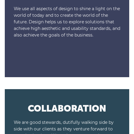
We use all aspects of design to shine a light on the
world of today and to create the world of the
future. Design helps us to explore solutions that
achieve high aesthetic and usability standards, and
also achieve the goals of the business.
COLLABORATION
We are good stewards, dutifully walking side by
side with our clients as they venture forward to