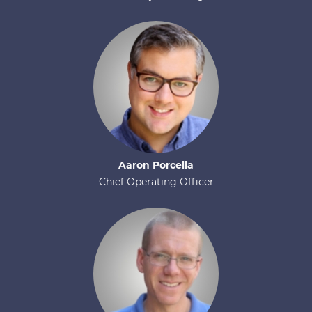
Aaron
Porcella
Chief Operating Officer