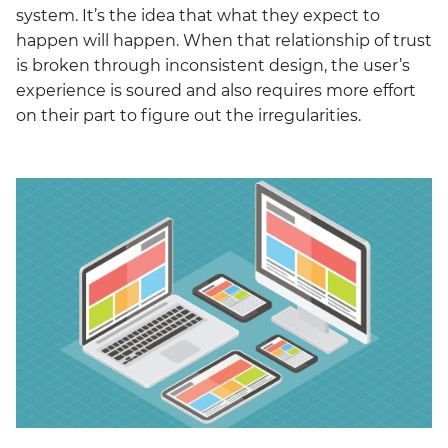
system. It’s the idea that what they expect to
happen will happen. When that relationship of trust
is broken through inconsistent design, the user’s
experience is soured and also requires more effort
on their part to figure out the irregularities.