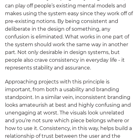
can play off people’s existing mental models and
makes using the system easy since they work off of
pre-existing notions. By being consistent and
deliberate in the design of something, any
confusion is eliminated. What works in one part of
the system should work the same way in another
part. Not only desirable in design systems, but
people also crave consistency in everyday life - it
represents stability and assurance.
Approaching projects with this principle is
important, from both a usability and branding
standpoint. In a similar vein, inconsistent branding
looks amateurish at best and highly confusing and
unengaging at worst. The visuals look unrelated
and you’re not sure which piece belongs where or
how to use it. Consistency, in this way, helps build a
relationship of trust between the user and the