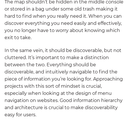
The map shouldn’t be hidden in the middle console
or stored in a bag under some old trash making it
hard to find when you really need it. When you can
discover everything you need easily and effectively,
you no longer have to worry about knowing which
exit to take.
In the same vein, it should be discoverable, but not
cluttered. It’s important to make a distinction
between the two. Everything should be
discoverable, and intuitively navigable to find the
piece of information you’re looking for. Approaching
projects with this sort of mindset is crucial,
especially when looking at the design of menu
navigation on websites. Good information hierarchy
and architecture is crucial to make discoverability
easy for users.