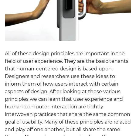
All of these design principles are important in the
field of user experience. They are the basic tenants
that human-centered design is based upon.
Designers and researchers use these ideas to
inform them of how users interact with certain
aspects of design. After looking at these various
principles we can learn that user experience and
human-computer interaction are tightly
interwoven practices that share the same common
goal of usability. Many of these principles are related
and play off one another, but all share the same