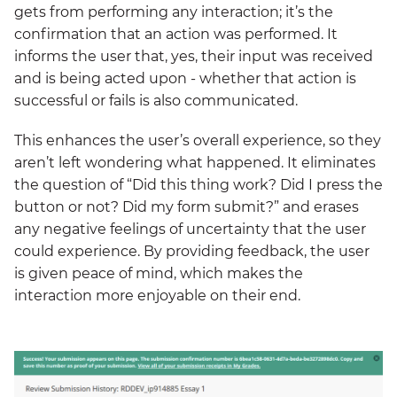
gets from performing any interaction; it’s the
confirmation that an action was performed. It
informs the user that, yes, their input was received
and is being acted upon - whether that action is
successful or fails is also communicated.
This enhances the user’s overall experience, so they
aren’t left wondering what happened. It eliminates
the question of “Did this thing work? Did I press the
button or not? Did my form submit?” and erases
any negative feelings of uncertainty that the user
could experience. By providing feedback, the user
is given peace of mind, which makes the
interaction more enjoyable on their end.