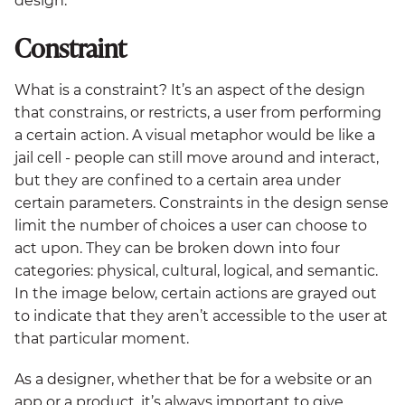
design.
Constraint
What is a constraint? It’s an aspect of the design
that constrains, or restricts, a user from performing
a certain action. A visual metaphor would be like a
jail cell - people can still move around and interact,
but they are confined to a certain area under
certain parameters. Constraints in the design sense
limit the number of choices a user can choose to
act upon. They can be broken down into four
categories: physical, cultural, logical, and semantic.
In the image below, certain actions are grayed out
to indicate that they aren’t accessible to the user at
that particular moment.
As a designer, whether that be for a website or an
app or a product, it’s always important to give