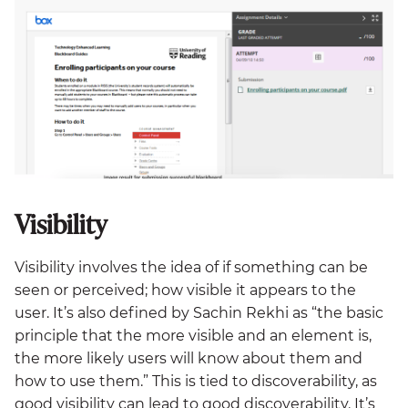
Visibility
Visibility involves the idea of if something can be
seen or perceived; how visible it appears to the
user. It’s also defined by Sachin Rekhi as “the basic
principle that the more visible and an element is,
the more likely users will know about them and
how to use them.” This is tied to discoverability, as
good visibility can lead to good discoverability. It’s