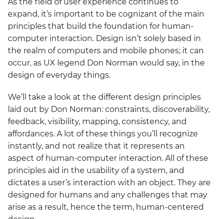
As the field of user experience continues to
expand, it’s important to be cognizant of the main
principles that build the foundation for human-
computer interaction. Design isn’t solely based in
the realm of computers and mobile phones; it can
occur, as UX legend Don Norman would say, in the
design of everyday things.
We’ll take a look at the different design principles
laid out by Don Norman: constraints, discoverability,
feedback, visibility, mapping, consistency, and
affordances. A lot of these things you’ll recognize
instantly, and not realize that it represents an
aspect of human-computer interaction. All of these
principles aid in the usability of a system, and
dictates a user’s interaction with an object. They are
designed for humans and any challenges that may
arise as a result, hence the term, human-centered