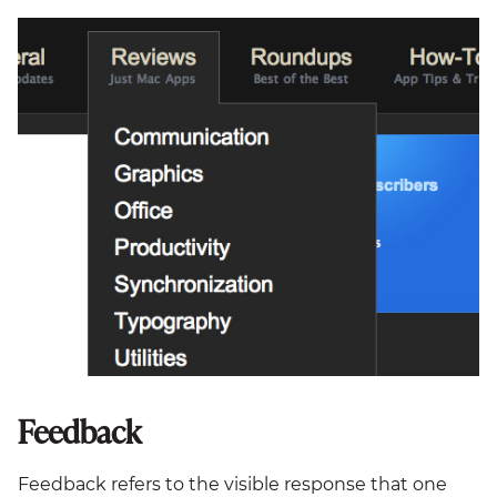
Feedback
Feedback refers to the visible response that one