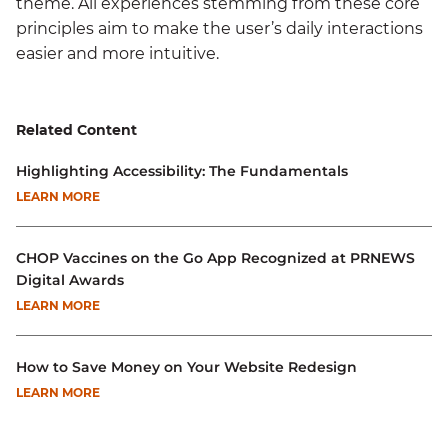
theme. All experiences stemming from these core
principles aim to make the user’s daily interactions
easier and more intuitive.
Related Content
Highlighting Accessibility: The Fundamentals
LEARN MORE
CHOP Vaccines on the Go App Recognized at PRNEWS
Digital Awards
LEARN MORE
How to Save Money on Your Website Redesign
LEARN MORE