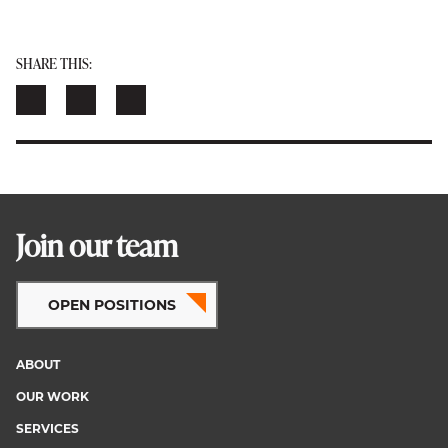
SHARE THIS:
Join our team
OPEN POSITIONS
ABOUT
Footer
OUR WORK
menu
SERVICES