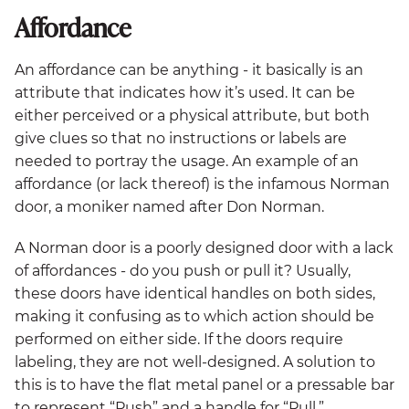
Affordance
An affordance can be anything - it basically is an
attribute that indicates how it’s used. It can be
either perceived or a physical attribute, but both
give clues so that no instructions or labels are
needed to portray the usage. An example of an
affordance (or lack thereof) is the infamous Norman
door, a moniker named after Don Norman.
A Norman door is a poorly designed door with a lack
of affordances - do you push or pull it? Usually,
these doors have identical handles on both sides,
making it confusing as to which action should be
performed on either side. If the doors require
labeling, they are not well-designed. A solution to
this is to have the flat metal panel or a pressable bar
to represent “Push” and a handle for “Pull.”