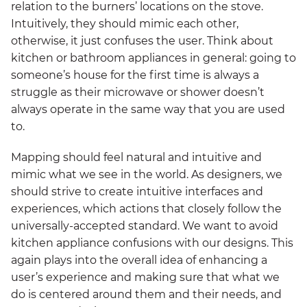
relation to the burners’ locations on the stove.
Intuitively, they should mimic each other,
otherwise, it just confuses the user. Think about
kitchen or bathroom appliances in general: going to
someone’s house for the first time is always a
struggle as their microwave or shower doesn’t
always operate in the same way that you are used
to.
Mapping should feel natural and intuitive and
mimic what we see in the world. As designers, we
should strive to create intuitive interfaces and
experiences, which actions that closely follow the
universally-accepted standard. We want to avoid
kitchen appliance confusions with our designs. This
again plays into the overall idea of enhancing a
user’s experience and making sure that what we
do is centered around them and their needs, and