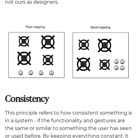
not ours as designers.
Consistency
This principle refers to how consistent something is
in a system - if the functionality and gestures are
the same or similar to something the user has seen
or used before. By keeping everything constant, it