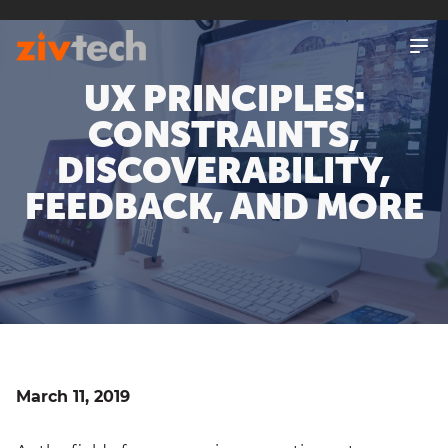
SKIP
TO
MAIN
CONTENT
UX PRINCIPLES:
CONSTRAINTS,
DISCOVERABILITY,
FEEDBACK, AND MORE
March 11, 2019