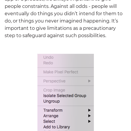
people constraints. Against all odds - people will
eventually do things you didn’t intend for them to
do, or things you never imagined happening. It’s
important to give limitations as a precautionary
step to safeguard against such possibilities.