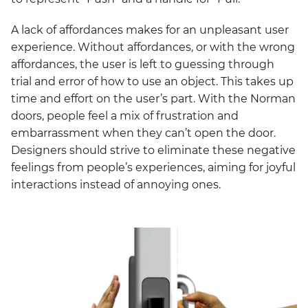
A lack of affordances makes for an unpleasant user
experience. Without affordances, or with the wrong
affordances, the user is left to guessing through
trial and error of how to use an object. This takes up
time and effort on the user’s part. With the Norman
doors, people feel a mix of frustration and
embarrassment when they can’t open the door.
Designers should strive to eliminate these negative
feelings from people’s experiences, aiming for joyful
interactions instead of annoying ones.