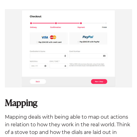
Mapping
Mapping deals with being able to map out actions
in relation to how they work in the real world. Think
of a stove top and how the dials are laid out in