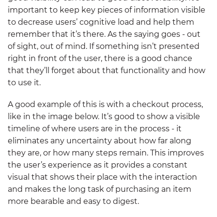
important to keep key pieces of information visible
to decrease users’ cognitive load and help them
remember that it’s there. As the saying goes - out
of sight, out of mind. If something isn’t presented
right in front of the user, there is a good chance
that they’ll forget about that functionality and how
to use it.
A good example of this is with a checkout process,
like in the image below. It’s good to show a visible
timeline of where users are in the process - it
eliminates any uncertainty about how far along
they are, or how many steps remain. This improves
the user’s experience as it provides a constant
visual that shows their place with the interaction
and makes the long task of purchasing an item
more bearable and easy to digest.