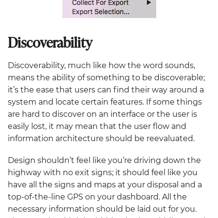
Discoverability
Discoverability, much like how the word sounds,
means the ability of something to be discoverable;
it’s the ease that users can find their way around a
system and locate certain features. If some things
are hard to discover on an interface or the user is
easily lost, it may mean that the user flow and
information architecture should be reevaluated.
Design shouldn’t feel like you’re driving down the
highway with no exit signs; it should feel like you
have all the signs and maps at your disposal and a
top-of-the-line GPS on your dashboard. All the
necessary information should be laid out for you.