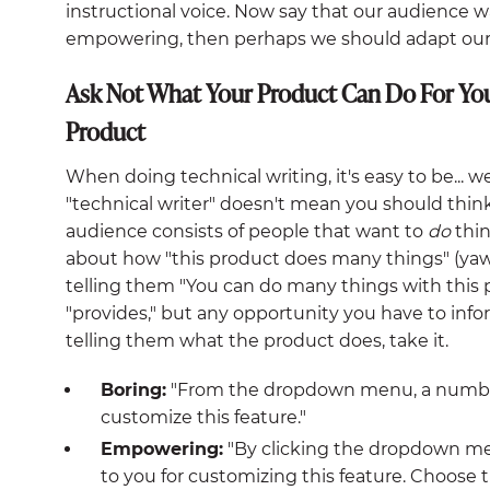
instructional voice. Now say that our audience w
empowering, then perhaps we should adapt our v
Ask Not What Your Product Can Do For Yo
Product
When doing technical writing, it's easy to be... we
"technical writer" doesn't mean you should think
audience consists of people that want to
do
thin
about how "this product does many things" (yaw
telling them "You can do many things with this
"provides," but any opportunity you have to info
telling them what the product does, take it.
Boring:
"From the dropdown menu, a number o
customize this feature."
Empowering:
"By clicking the dropdown men
to you for customizing this feature. Choose 