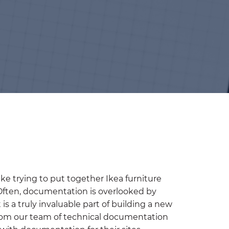
e trying to put together Ikea furniture
 Often, documentation is overlooked by
s a truly invaluable part of building a new
from our team of technical documentation