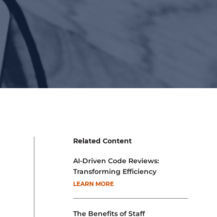
Related Content
AI-Driven Code Reviews:
Transforming Efficiency
LEARN MORE
The Benefits of Staff