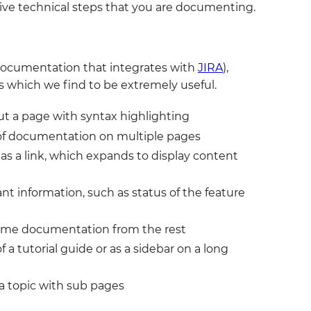
ive technical steps that you are documenting.
 documentation that integrates with
JIRA
),
 which we find to be extremely useful.
ut a page with syntax highlighting
 of documentation on multiple pages
as a link, which expands to display content
nt information, such as status of the feature
 some documentation from the rest
f a tutorial guide or as a sidebar on a long
 a topic with sub pages