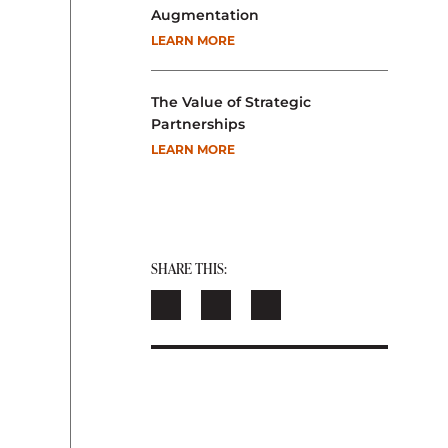
Augmentation
LEARN MORE
The Value of Strategic
Partnerships
LEARN MORE
SHARE THIS: