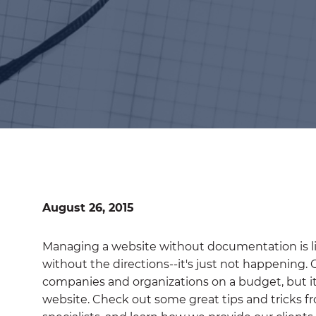
August 26, 2015
Managing a website without documentation is lik
without the directions--it's just not happening.
companies and organizations on a budget, but it i
website. Check out some great tips and tricks 