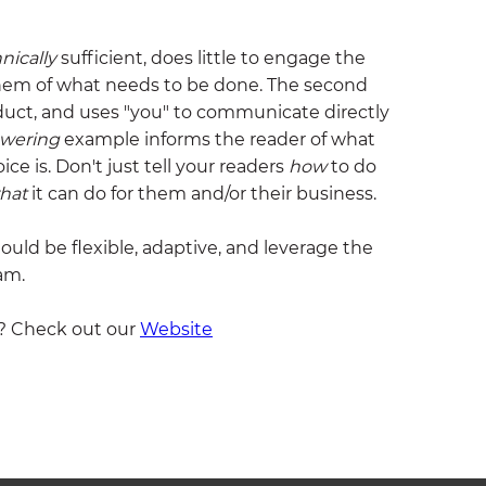
nically
sufficient, does little to engage the
hem of what needs to be done. The second
duct, and uses "you" to communicate directly
wering
example informs the reader of what
e is. Don't just tell your readers
how
to do
hat
it can do for them and/or their business.
hould be flexible, adaptive, and leverage the
am.
? Check out our
Website