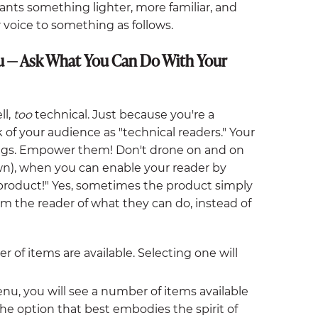
ants something lighter, more familiar, and
oice to something as follows.
u — Ask What You Can Do With Your
ll,
too
technical. Just because you're a
 of your audience as "technical readers." Your
gs. Empower them! Don't drone on and on
n), when you can enable your reader by
 product!" Yes, sometimes the product simply
rm the reader of what they can do, instead of
f items are available. Selecting one will
u, you will see a number of items available
the option that best embodies the spirit of