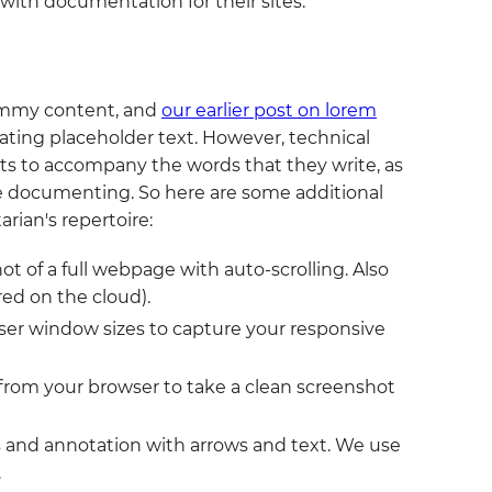
 with documentation for their sites.
ummy content, and
our earlier post on lorem
rating placeholder text. However, technical
ts to accompany the words that they write, as
are documenting. So here are some additional
rian's repertoire:
ot of a full webpage with auto-scrolling. Also
red on the cloud).
er window sizes to capture your responsive
from your browser to take a clean screenshot
 and annotation with arrows and text. We use
.