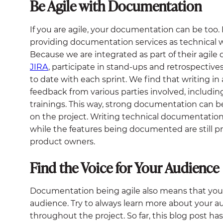
Be Agile with Documentation
If you are agile, your documentation can be too.
providing documentation services as technical
Because we are integrated as part of their agile
JIRA
, participate in stand-ups and retrospectiv
to date with each sprint. We find that writing in 
feedback from various parties involved, includin
trainings. This way, strong documentation can 
on the project. Writing technical documentation i
while the features being documented are still p
product owners.
Find the Voice for Your Audience
Documentation being agile also means that you c
audience. Try to always learn more about your 
throughout the project. So far, this blog post ha