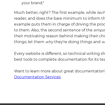
your brand."
Much better, right? The first example, while
tech
reader, and does the bare minimum to inform t
example puts them in charge of driving the pro
to them. Also, the second sentence of the
empo
their motivating reason behind making their choic
things; let them
why
they're doing things and
w
Every website is different, so technical writing s
best tools to complete documentation for its te
Want to learn more about great documentation
Documentation Services
.