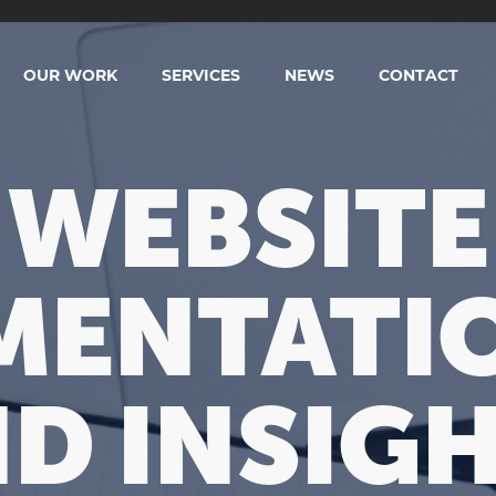
OUR WORK
SERVICES
NEWS
CONTACT
WEBSITE
ENTATIO
D INSIG