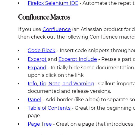
Firefox Selenium IDE
- Automate the repetit
Confluence Macros
If you use
Confluence
(an Atlassian product for
then check out the following Confluence macros
Code Block
- Insert code snippets througho
Excerpt
and
Excerpt Include
- Reuse a part
Expand
- Initially hide some documentation 
upon a click on the link
Info, Tip, Note, and Warning
- Callout importa
documented and release versions.
Panel
- Add border (like a box) to separate
Table of Contents
- Great for the beginning o
page
Page Tree
- Great on a page that introduces