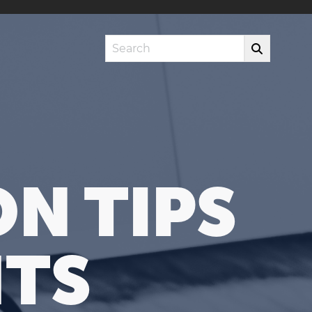
Search
N TIPS
HTS