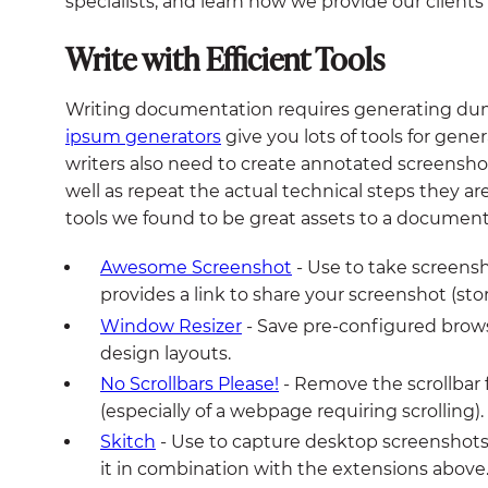
specialists, and learn how we provide our clients
Write with Efficient Tools
Writing documentation requires generating d
ipsum generators
give you lots of tools for gene
writers also need to create annotated screensho
well as repeat the actual technical steps they 
tools we found to be great assets to a documenta
Awesome Screenshot
- Use to take screensh
provides a link to share your screenshot (sto
Window Resizer
- Save pre-configured brows
design layouts.
No Scrollbars Please!
- Remove the scrollbar 
(especially of a webpage requiring scrolling).
Skitch
- Use to capture desktop screenshots
it in combination with the extensions above