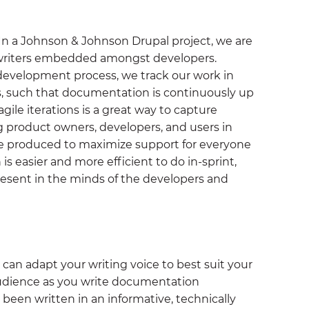
 In a Johnson & Johnson Drupal project, we are
 writers embedded amongst developers.
 development process, we track our work in
es, such that documentation is continuously up
agile iterations is a great way to capture
g product owners, developers, and users in
be produced to maximize support for everyone
s easier and more efficient to do in-sprint,
resent in the minds of the developers and
an adapt your writing voice to best suit your
audience as you write documentation
s been written in an informative, technically