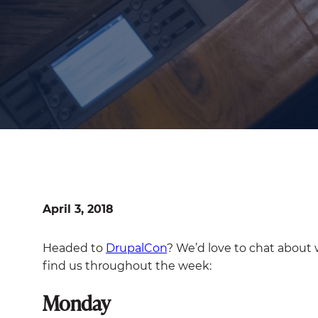
April 3, 2018
Headed to
DrupalCon
? We’d love to chat about
find us throughout the week:
Monday