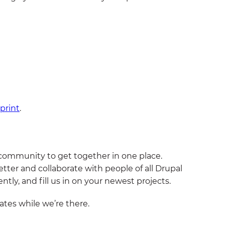
print
.
 community to get together in one place.
tter and collaborate with people of all Drupal
ntly, and fill us in on your newest projects.
tes while we’re there.