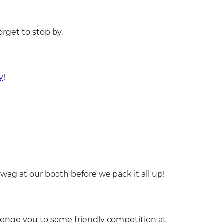
orget to stop by.
y
!
wag at our booth before we pack it all up!
nge you to some friendly competition at