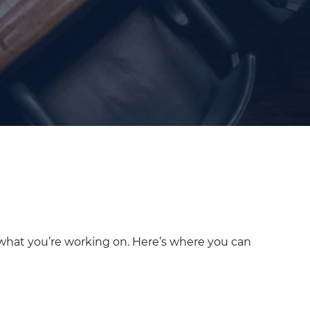
 what you’re working on. Here’s where you can