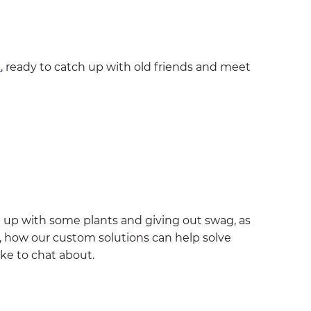
n
, ready to catch up with old friends and meet
it up with some plants and giving out swag, as
ct, how our custom solutions can help solve
ike to chat about.