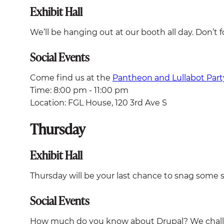
Exhibit Hall
We’ll be hanging out at our booth all day. Don’t f
Social Events
Come find us at the
Pantheon and Lullabot Part
Time: 8:00 pm - 11:00 pm
Location: FGL House, 120 3rd Ave S
Thursday
Exhibit Hall
Thursday will be your last chance to snag some s
Social Events
How much do you know about Drupal? We challe