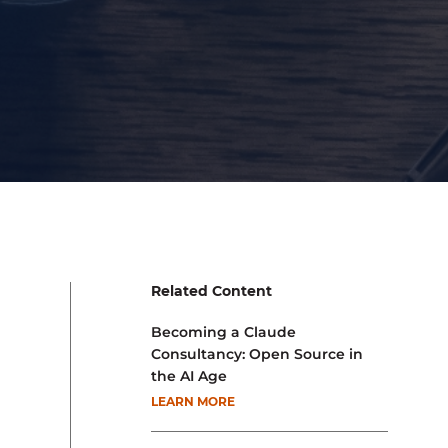
Related Content
Becoming a Claude
Consultancy: Open Source in
the AI Age
LEARN MORE