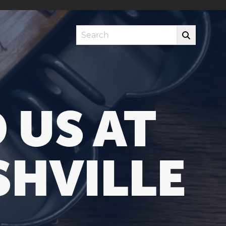
Search
 US AT
HVILLE