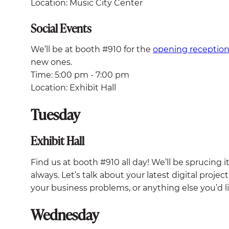
Location: Music City Center
Social Events
We’ll be at booth #910 for the
opening receptio
new ones.
Time: 5:00 pm - 7:00 pm
Location: Exhibit Hall
Tuesday
Exhibit Hall
Find us at booth #910 all day! We’ll be sprucing 
always. Let’s talk about your latest digital proje
your business problems, or anything else you’d l
Wednesday