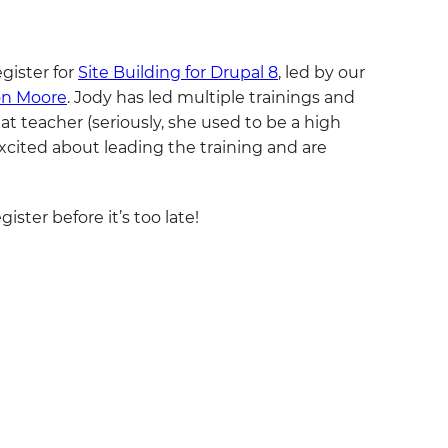
egister for
Site Building for Drupal 8
, led by our
on Moore
. Jody has led multiple trainings and
at teacher (seriously, she used to be a high
excited about leading the training and are
ister before it’s too late!