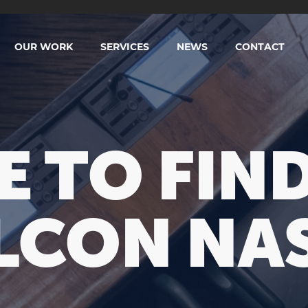
OUR WORK
SERVICES
NEWS
CONTACT
 TO FIND
LCON NAS