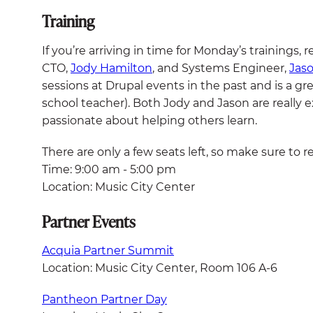
Training
If you’re arriving in time for Monday’s trainings, r
CTO,
Jody Hamilton
, and Systems Engineer,
Jas
sessions at Drupal events in the past and is a gre
school teacher). Both Jody and Jason are really 
passionate about helping others learn.
There are only a few seats left, so make sure to reg
Time: 9:00 am - 5:00 pm
Location: Music City Center
Partner Events
Acquia Partner Summit
Location: Music City Center, Room 106 A-6
Pantheon Partner Day