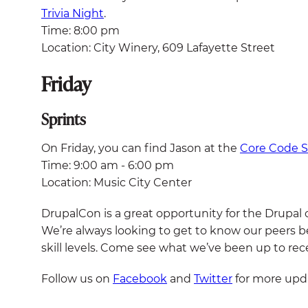
Trivia Night
.
Time: 8:00 pm
Location: City Winery, 609 Lafayette Street
Friday
Sprints
On Friday, you can find Jason at the
Core Code S
Time: 9:00 am - 6:00 pm
Location: Music City Center
DrupalCon is a great opportunity for the Drupal
We’re always looking to get to know our peers be
skill levels. Come see what we’ve been up to rece
Follow us on
Facebook
and
Twitter
for more upda