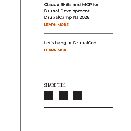
Claude Skills and MCP for
Drupal Development —
DrupalCamp NJ 2026
LEARN MORE
Let's hang at DrupalCon!
LEARN MORE
SHARE THIS: