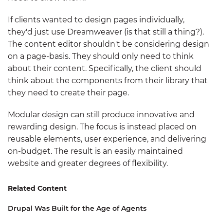
If clients wanted to design pages individually,
they'd just use Dreamweaver (is that still a thing?).
The content editor shouldn't be considering design
on a page-basis. They should only need to think
about their content. Specifically, the client should
think about the components from their library that
they need to create their page.
Modular design can still produce innovative and
rewarding design. The focus is instead placed on
reusable elements, user experience, and delivering
on-budget. The result is an easily maintained
website and greater degrees of flexibility.
Related Content
Drupal Was Built for the Age of Agents