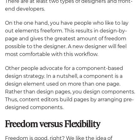
There are at least two types of designers and front-
end developers.
On the one hand, you have people who like to lay
out elements freeform. This results in design-by-
page and gives the greatest amount of freedom
possible to the designer. A new designer will feel
most comfortable with this workflow.
Other people advocate for a component-based
design strategy. In a nutshell, a component is a
design element used on more than one page.
Rather than design pages, you design components.
Thus, content editors build pages by arranging pre-
designed components.
Freedom versus Flexibility
Freedom is good, right? We like the idea of