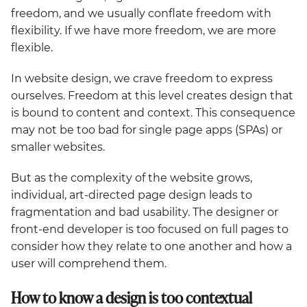
freedom, and we usually conflate freedom with
flexibility. If we have more freedom, we are more
flexible.
In website design, we crave freedom to express
ourselves. Freedom at this level creates design that
is bound to content and context. This consequence
may not be too bad for single page apps (SPAs) or
smaller websites.
But as the complexity of the website grows,
individual, art-directed page design leads to
fragmentation and bad usability. The designer or
front-end developer is too focused on full pages to
consider how they relate to one another and how a
user will comprehend them.
How to know a design is too contextual