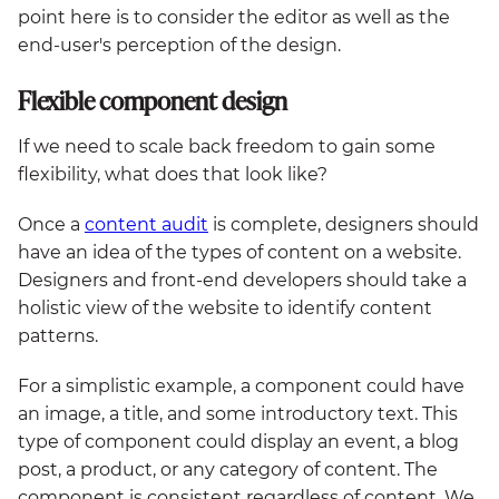
point here is to consider the editor as well as the
end-user's perception of the design.
Flexible component design
If we need to scale back freedom to gain some
flexibility, what does that look like?
Once a
content audit
is complete, designers should
have an idea of the types of content on a website.
Designers and front-end developers should take a
holistic view of the website to identify content
patterns.
For a simplistic example, a component could have
an image, a title, and some introductory text. This
type of component could display an event, a blog
post, a product, or any category of content. The
component is consistent regardless of content. We