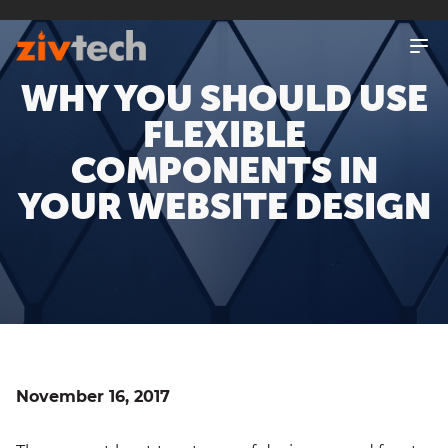
SKIP
TO
MAIN
WHY YOU SHOULD USE
CONTENT
FLEXIBLE
COMPONENTS IN
YOUR WEBSITE DESIGN
November 16, 2017