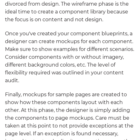
divorced from design. The wireframe phase is the
ideal time to create a component library because
the focus is on content and not design.
Once you've created your component blueprints, a
designer can create mockups for each component.
Make sure to show examples for different scenarios.
Consider components with or without imagery,
different background colors, etc. The level of
flexibility required was outlined in your content
audit.
Finally, mockups for sample pages are created to
show how these components layout with each
other. At this phase, the designer is simply adding
the components to page mockups. Care must be
taken at this point to not provide exceptions at the
page level. If an exception is found necessary,