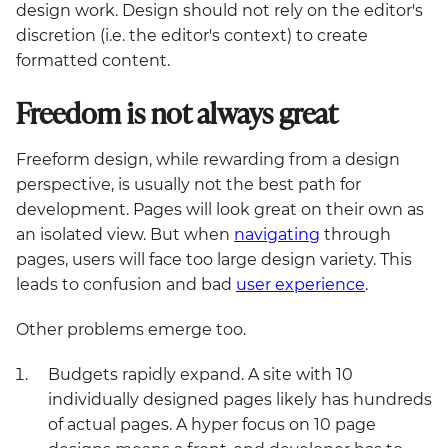
design work. Design should not rely on the editor's
discretion (i.e. the editor's context) to create
formatted content.
Freedom is not always great
Freeform design, while rewarding from a design
perspective, is usually not the best path for
development. Pages will look great on their own as
an isolated view. But when
navigating
through
pages, users will face too large design variety. This
leads to confusion and bad
user experience
.
Other problems emerge too.
Budgets rapidly expand. A site with 10
individually designed pages likely has hundreds
of actual pages. A hyper focus on 10 page