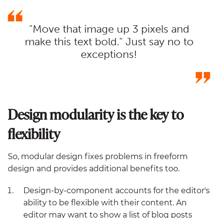
"Move that image up 3 pixels and
make this text bold." Just say no to
exceptions!
Design modularity is the key to
flexibility
So, modular design fixes problems in freeform
design and provides additional benefits too.
Design-by-component accounts for the editor's
ability to be flexible with their content. An
editor may want to show a list of blog posts