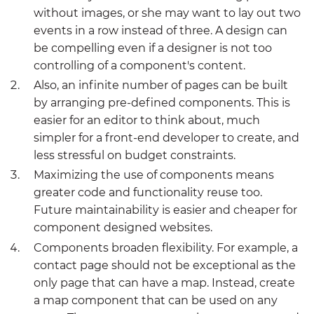
without images, or she may want to lay out two
events in a row instead of three. A design can
be compelling even if a designer is not too
controlling of a component's content.
Also, an infinite number of pages can be built
by arranging pre-defined components. This is
easier for an editor to think about, much
simpler for a front-end developer to create, and
less stressful on budget constraints.
Maximizing the use of components means
greater code and functionality reuse too.
Future maintainability is easier and cheaper for
component designed websites.
Components broaden flexibility. For example, a
contact page should not be exceptional as the
only page that can have a map. Instead, create
a map component that can be used on any