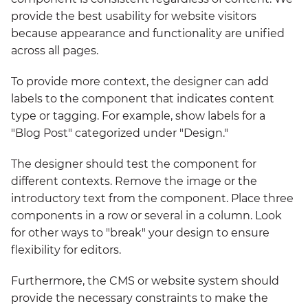
provide the best usability for website visitors
because appearance and functionality are unified
across all pages.
To provide more context, the designer can add
labels to the component that indicates content
type or tagging. For example, show labels for a
"Blog Post" categorized under "Design."
The designer should test the component for
different contexts. Remove the image or the
introductory text from the component. Place three
components in a row or several in a column. Look
for other ways to "break" your design to ensure
flexibility for editors.
Furthermore, the CMS or website system should
provide the necessary constraints to make the