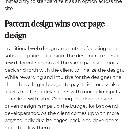
instead try to standardize it as an option across the
site.
Pattern design wins over page
design
Traditional web design amounts to focusing on a
subset of pages to design. The designer creates a
few different versions of the same page and goes
back and forth with the client to finalize the design.
While rewarding and intuitive for the designer, the
client has a larger budget to pay. This process also
leaves front-end developers with more blindspots
to reckon with later. Opening the door to page-
driven design ramps up the budget for back-end
developers too. As the client comes up with more
ways to individualize pages, back-end developers
need to allow them.