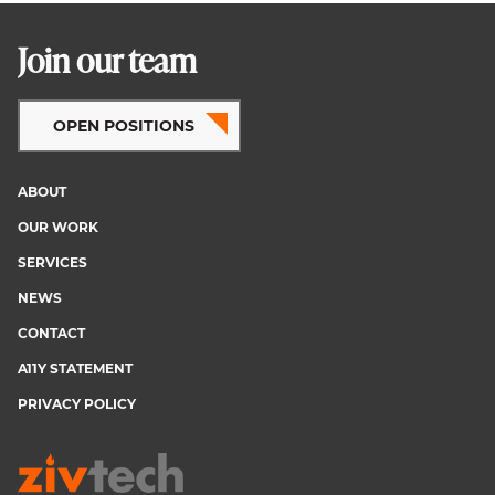
Join our team
OPEN POSITIONS
ABOUT
Footer
OUR WORK
menu
SERVICES
NEWS
CONTACT
A11Y STATEMENT
PRIVACY POLICY