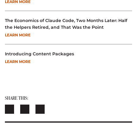
LEARN MORE
The Economics of Claude Code, Two Months Later: Half
the Helpers Retired, and That Was the Point
LEARN MORE
Introducing Content Packages
LEARN MORE
SHARE THIS: