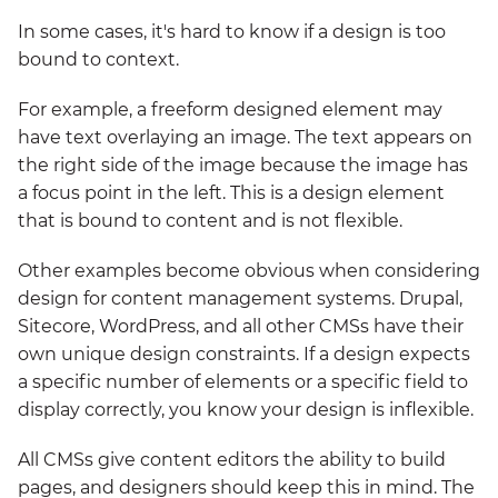
In some cases, it's hard to know if a design is too
bound to context.
For example, a freeform designed element may
have text overlaying an image. The text appears on
the right side of the image because the image has
a focus point in the left. This is a design element
that is bound to content and is not flexible.
Other examples become obvious when considering
design for content management systems. Drupal,
Sitecore, WordPress, and all other CMSs have their
own unique design constraints. If a design expects
a specific number of elements or a specific field to
display correctly, you know your design is inflexible.
All CMSs give content editors the ability to build
pages, and designers should keep this in mind. The