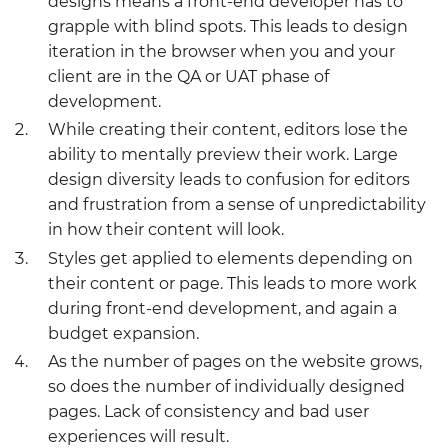
designs means a front-end developer has to
grapple with blind spots. This leads to design
iteration in the browser when you and your
client are in the QA or UAT phase of
development.
While creating their content, editors lose the
ability to mentally preview their work. Large
design diversity leads to confusion for editors
and frustration from a sense of unpredictability
in how their content will look.
Styles get applied to elements depending on
their content or page. This leads to more work
during front-end development, and again a
budget expansion.
As the number of pages on the website grows,
so does the number of individually designed
pages. Lack of consistency and bad user
experiences will result.