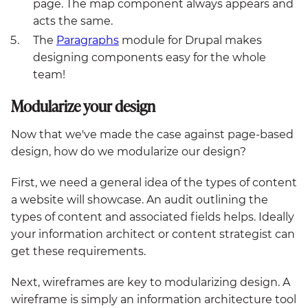
page. The map component always appears and
acts the same.
The
Paragraphs
module for Drupal makes
designing components easy for the whole
team!
Modularize your design
Now that we've made the case against page-based
design, how do we modularize our design?
First, we need a general idea of the types of content
a website will showcase. An audit outlining the
types of content and associated fields helps. Ideally
your information architect or content strategist can
get these requirements.
Next, wireframes are key to modularizing design. A
wireframe is simply an information architecture tool