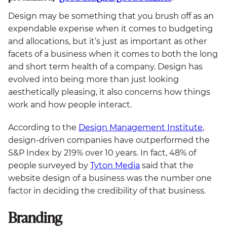
Design may be something that you brush off as an
expendable expense when it comes to budgeting
and allocations, but it’s just as important as other
facets of a business when it comes to both the long
and short term health of a company. Design has
evolved into being more than just looking
aesthetically pleasing, it also concerns how things
work and how people interact.
According to the
Design Management Institute
,
design-driven companies have outperformed the
S&P Index by 219% over 10 years. In fact, 48% of
people surveyed by
Tyton Media
said that the
website design of a business was the number one
factor in deciding the credibility of that business.
Branding