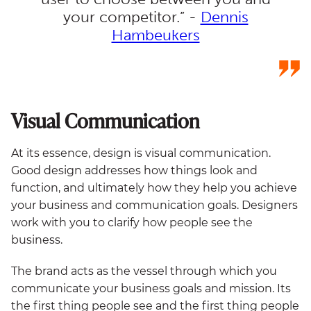
your competitor.” -
Dennis
Hambeukers
Visual Communication
At its essence, design is visual communication.
Good design addresses how things look and
function, and ultimately how they help you achieve
your business and communication goals. Designers
work with you to clarify how people see the
business.
The brand acts as the vessel through which you
communicate your business goals and mission. Its
the first thing people see and the first thing people