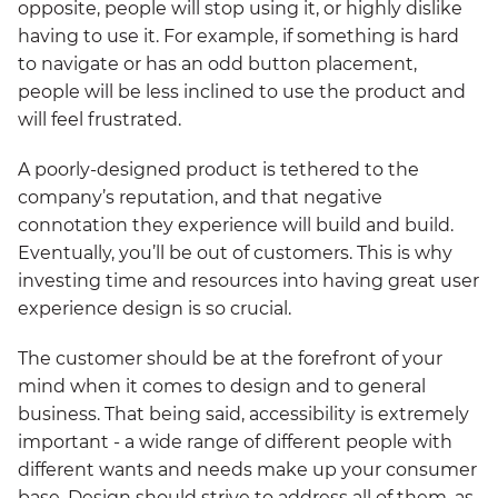
opposite, people will stop using it, or highly dislike
having to use it. For example, if something is hard
to navigate or has an odd button placement,
people will be less inclined to use the product and
will feel frustrated.
A poorly-designed product is tethered to the
company’s reputation, and that negative
connotation they experience will build and build.
Eventually, you’ll be out of customers. This is why
investing time and resources into having great user
experience design is so crucial.
The customer should be at the forefront of your
mind when it comes to design and to general
business. That being said, accessibility is extremely
important - a wide range of different people with
different wants and needs make up your consumer
base. Design should strive to address all of them, as