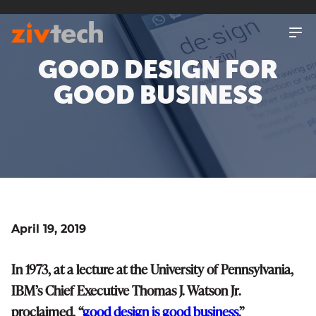
SKIP
TO
MAIN
CONTENT
GOOD DESIGN FOR
GOOD BUSINESS
April 19, 2019
In 1973, at a lecture at the University of Pennsylvania,
IBM’s Chief Executive Thomas J. Watson Jr.
proclaimed, “
good design is good business
.”