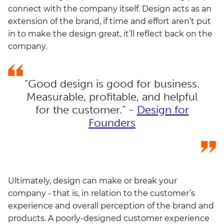
connect with the company itself. Design acts as an
extension of the brand, if time and effort aren’t put
in to make the design great, it’ll reflect back on the
company.
“Good design is good for business.
Measurable, profitable, and helpful
for the customer.” -
Design for
Founders
Ultimately, design can make or break your
company - that is, in relation to the customer’s
experience and overall perception of the brand and
products. A poorly-designed customer experience