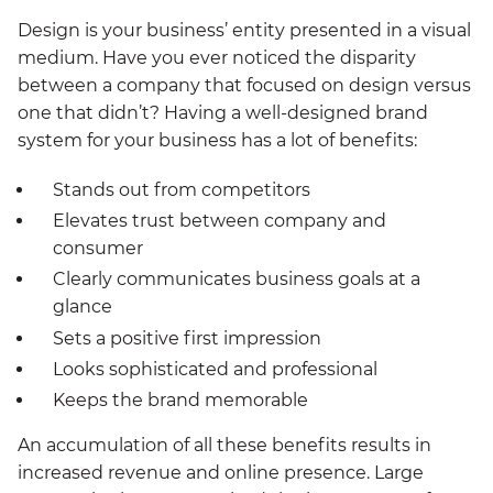
Design is your business’ entity presented in a visual
medium. Have you ever noticed the disparity
between a company that focused on design versus
one that didn’t? Having a well-designed brand
system for your business has a lot of benefits:
Stands out from competitors
Elevates trust between company and
consumer
Clearly communicates business goals at a
glance
Sets a positive first impression
Looks sophisticated and professional
Keeps the brand memorable
An accumulation of all these benefits results in
increased revenue and online presence. Large