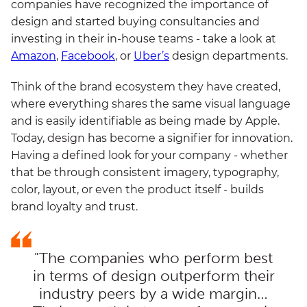
companies have recognized the importance of
design and started buying consultancies and
investing in their in-house teams - take a look at
Amazon
,
Facebook
, or
Uber’s
design departments.
Think of the brand ecosystem they have created,
where everything shares the same visual language
and is easily identifiable as being made by Apple.
Today, design has become a signifier for innovation.
Having a defined look for your company - whether
that be through consistent imagery, typography,
color, layout, or even the product itself - builds
brand loyalty and trust.
"The companies who perform best
in terms of design outperform their
industry peers by a wide margin…