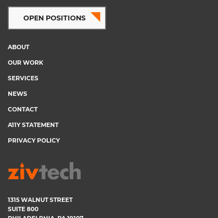
OPEN POSITIONS
ABOUT
Footer
OUR WORK
menu
SERVICES
NEWS
CONTACT
A11Y STATEMENT
PRIVACY POLICY
1315 WALNUT STREET
SUITE 800