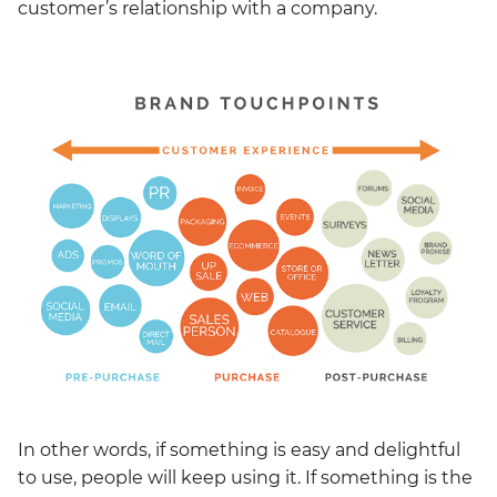
customer’s relationship with a company.
In other words, if something is easy and delightful
to use, people will keep using it. If something is the