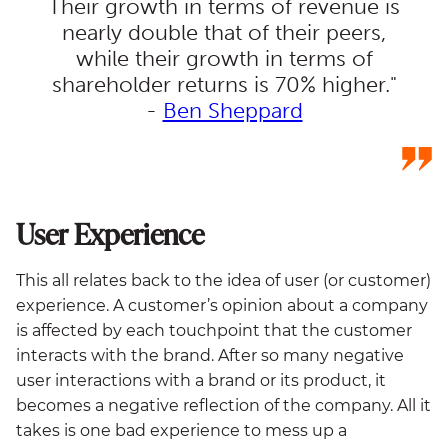
Their growth in terms of revenue is
nearly double that of their peers,
while their growth in terms of
shareholder returns is 70% higher."
-
Ben Sheppard
User Experience
This all relates back to the idea of user (or customer)
experience. A customer’s opinion about a company
is affected by each touchpoint that the customer
interacts with the brand. After so many negative
user interactions with a brand or its product, it
becomes a negative reflection of the company. All it
takes is one bad experience to mess up a