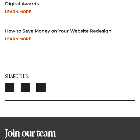
Digital Awards
LEARN MORE
How to Save Money on Your Website Redesign
LEARN MORE
SHARE THIS:
Join our team