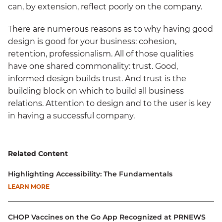
can, by extension, reflect poorly on the company.
There are numerous reasons as to why having good
design is good for your business: cohesion,
retention, professionalism. All of those qualities
have one shared commonality: trust. Good,
informed design builds trust. And trust is the
building block on which to build all business
relations. Attention to design and to the user is key
in having a successful company.
Related Content
Highlighting Accessibility: The Fundamentals
LEARN MORE
CHOP Vaccines on the Go App Recognized at PRNEWS