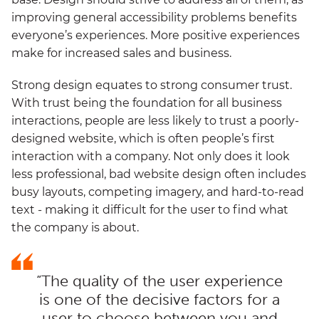
improving general accessibility problems benefits
everyone’s experiences. More positive experiences
make for increased sales and business.
Strong design equates to strong consumer trust.
With trust being the foundation for all business
interactions, people are less likely to trust a poorly-
designed website, which is often people’s first
interaction with a company. Not only does it look
less professional, bad website design often includes
busy layouts, competing imagery, and hard-to-read
text - making it difficult for the user to find what
the company is about.
“The quality of the user experience
is one of the decisive factors for a
user to choose between you and